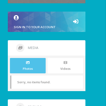
SIGN IN TO YOUR ACCOUNT
MEDIA
Photos
Videos
Sorry, no items found.