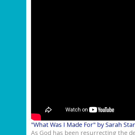
"What Was I Made For" by Sarah Sta
As God has been resurrecting the des