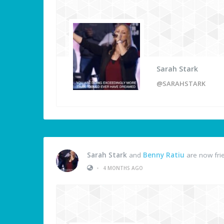
Sarah Stark
@SARAHSTARK
Sarah Stark
and
Benny Ratiu
are now fri
•
4 MONTHS AGO