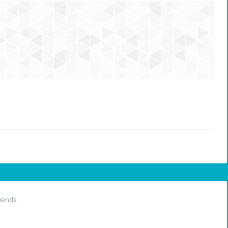
iends