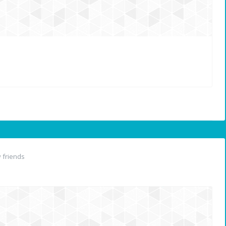
 friends