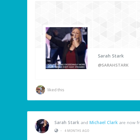
Sarah Stark
@SARAHSTARK
liked this
Sarah Stark
and
Michael Clark
are now fr
•
4 MONTHS AGO