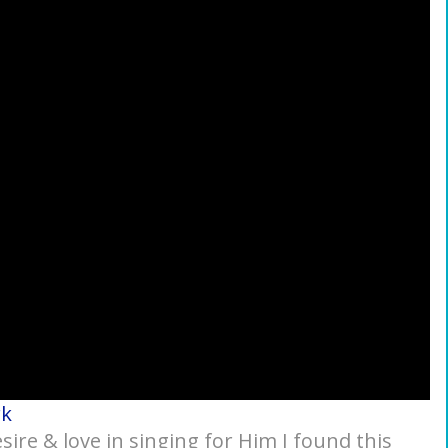
rk
ire & love in singing for Him I found this