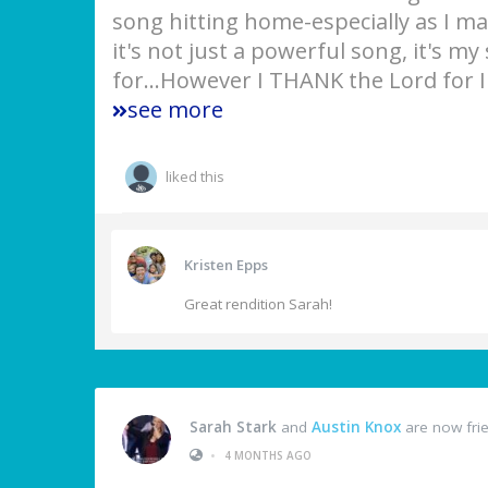
song hitting home-especially as I ma
it's not just a powerful song, it's my
for...However I THANK the Lord for
see more
liked this
Kristen Epps
Great rendition Sarah!
Sarah Stark
and
Austin Knox
are now fri
•
4 MONTHS AGO