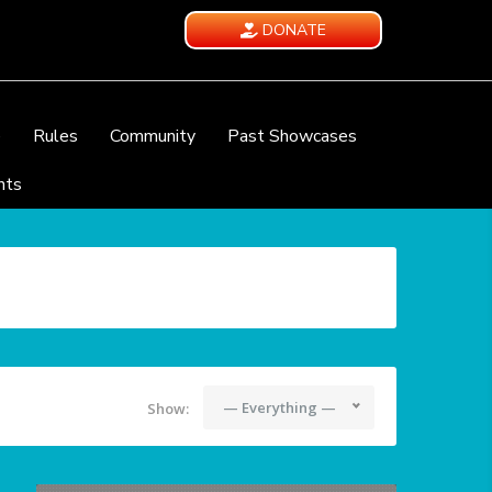
DONATE
e
Rules
Community
Past Showcases
nts
— Everything —
Show: