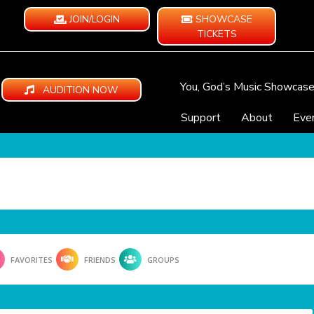
JOIN/LOGIN
SHOWCASE
TICKETS
You, God’s Music Showcas
AUDITION NOW
Support
About
Eve
FAVORITES
FRIENDS
GROUPS