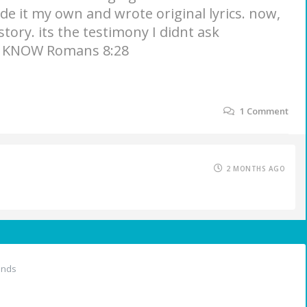
de it my own and wrote original lyrics. now,
 story. its the testimony I didnt ask
 I KNOW Romans 8:28
1
Comment
2 MONTHS AGO
ends