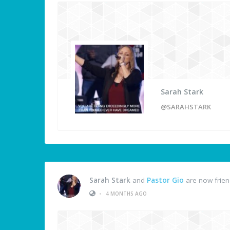
Sarah Stark
@SARAHSTARK
Sarah Stark
and
Pastor Gio
are now frie
•
4 MONTHS AGO