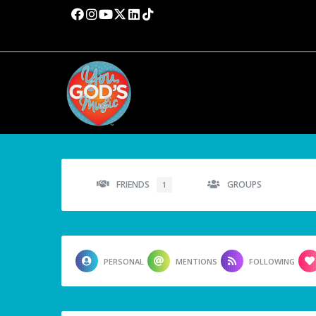
FRIENDS
GROUPS
1
PERSONAL
MENTIONS
FOLLOWING