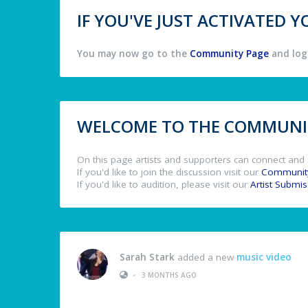
IF YOU'VE JUST ACTIVATED
You may now go to the
Community Page
and log 
WELCOME TO THE COMMUNIT
On this page artists and supporters can connect and 
If you'd like to join the discussion visit our
Communit
If you'd like to audition, please visit our
Artist Submi
Sarah Stark
added a new
music video
•
3 MONTHS AGO