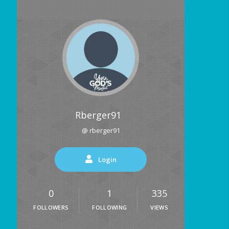
Rberger91
@ rberger91
Login
0
1
335
FOLLOWERS
FOLLOWING
VIEWS