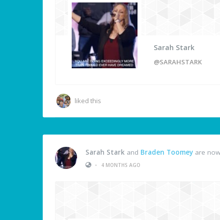
Sarah Stark
@SARAHSTARK
liked this
Sarah Stark
and
Braden Toomey
are now
•
4 MONTHS AGO