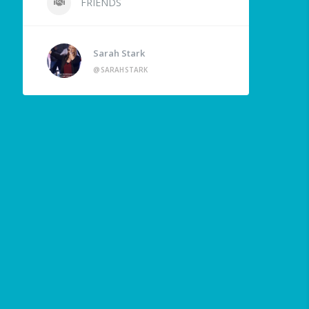
FRIENDS
Sarah Stark
@SARAHSTARK