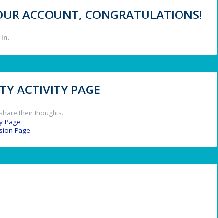
 YOUR ACCOUNT, CONGRATULATIONS!
in.
Y ACTIVITY PAGE
share their thoughts.
y Page
.
ssion Page
.