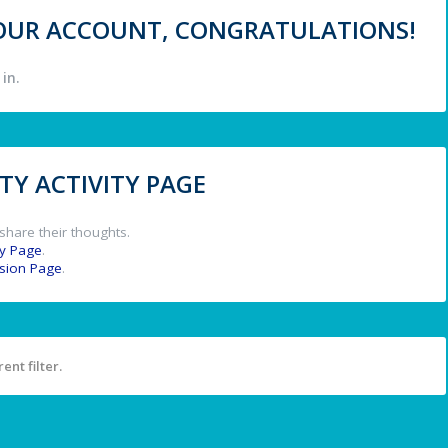
 YOUR ACCOUNT, CONGRATULATIONS!
in.
Y ACTIVITY PAGE
share their thoughts.
y Page
.
ssion Page
.
ent filter.