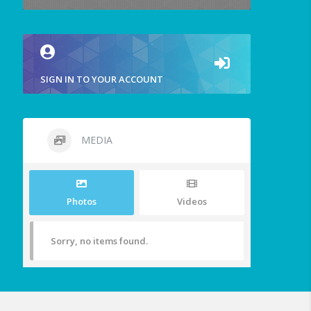
SIGN IN TO YOUR ACCOUNT
MEDIA
Photos
Videos
Sorry, no items found.