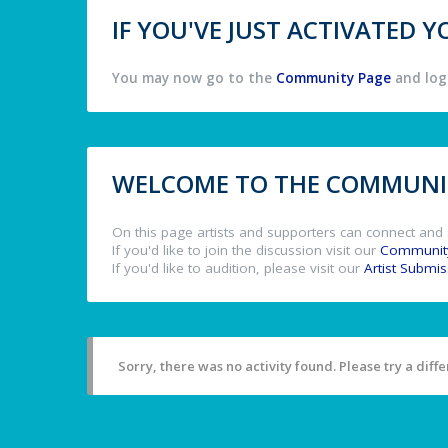
IF YOU'VE JUST ACTIVATED
You may now go to the
Community Page
and log 
WELCOME TO THE COMMUNIT
On this page artists and supporters can connect and 
If you'd like to join the discussion visit our
Communit
If you'd like to audition, please visit our
Artist Submi
Sorry, there was no activity found. Please try a differ