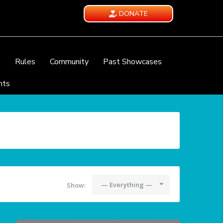
DONATE
e
Rules
Community
Past Showcases
nts
— Everything —
Show: