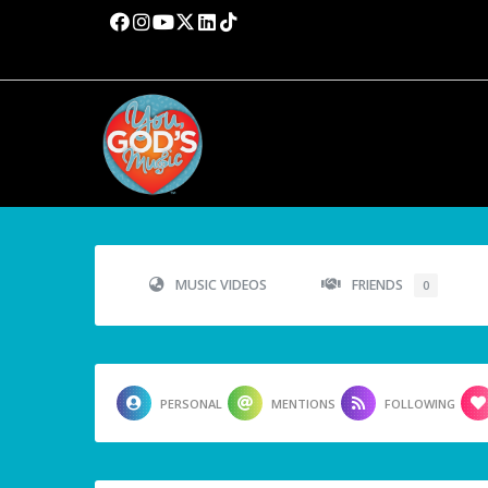
MUSIC VIDEOS
FRIENDS
0
PERSONAL
MENTIONS
FOLLOWING