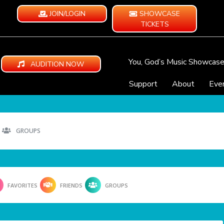
JOIN/LOGIN
SHOWCASE
TICKETS
You, God’s Music Showcas
AUDITION NOW
Support
About
Eve
GROUPS
FAVORITES
FRIENDS
GROUPS