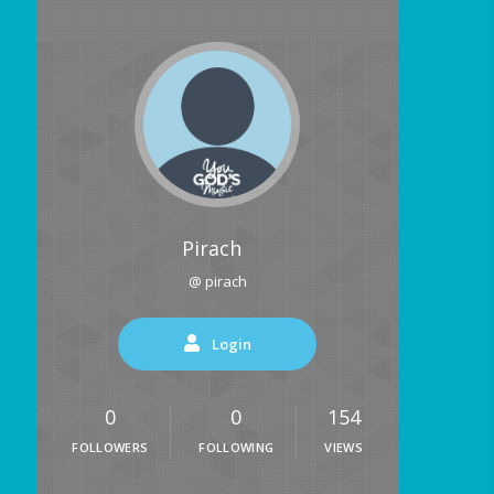
Pirach
@ pirach
Login
0
0
154
FOLLOWERS
FOLLOWING
VIEWS