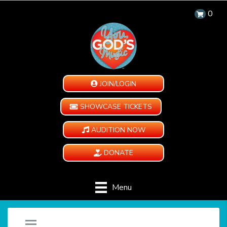
0
JOIN/LOGIN
SHOWCASE TICKETS
AUDITION NOW
DONATE
Menu