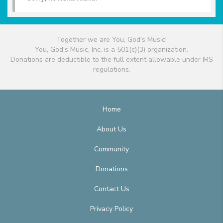
Together we are You, God's Music!
You, God's Music, Inc. is a 501(c)(3) organization.
Donations are deductible to the full extent allowable under IRS
regulations.
Home
About Us
Community
Donations
Contact Us
Privacy Policy