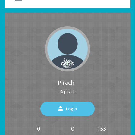
Pirach
@ pirach
Login
0
0
153