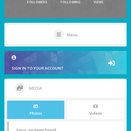
FOLLOWERS
FOLLOWING
VIEWS
Menu
SIGN IN TO YOUR ACCOUNT
MEDIA
Photos
Videos
Sorry, no items found.