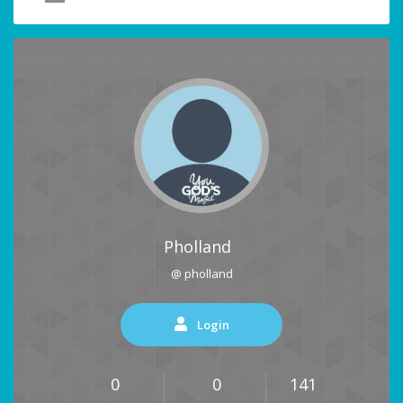
Pholland
@ pholland
Login
0
0
141