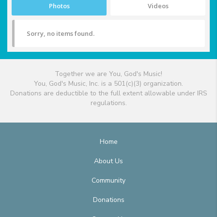
Photos
Videos
Sorry, no items found.
Together we are You, God's Music!
You, God's Music, Inc. is a 501(c)(3) organization.
Donations are deductible to the full extent allowable under IRS
regulations.
Home
About Us
Community
Donations