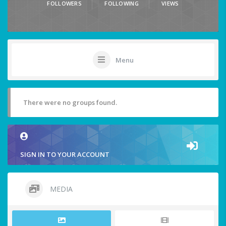
FOLLOWERS
FOLLOWING
VIEWS
Menu
There were no groups found.
SIGN IN TO YOUR ACCOUNT
MEDIA