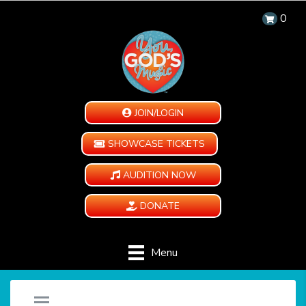
0
JOIN/LOGIN
SHOWCASE TICKETS
AUDITION NOW
DONATE
Menu