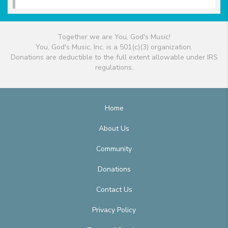
Together we are You, God's Music!
You, God's Music, Inc. is a 501(c)(3) organization.
Donations are deductible to the full extent allowable under IRS
regulations.
Home
About Us
Community
Donations
Contact Us
Privacy Policy