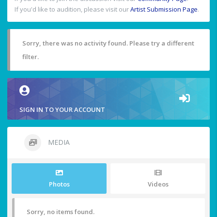
If you'd like to audition, please visit our
Artist Submission Page
.
Sorry, there was no activity found. Please try a different
filter.
SIGN IN TO YOUR ACCOUNT
MEDIA
Photos
Videos
Sorry, no items found.