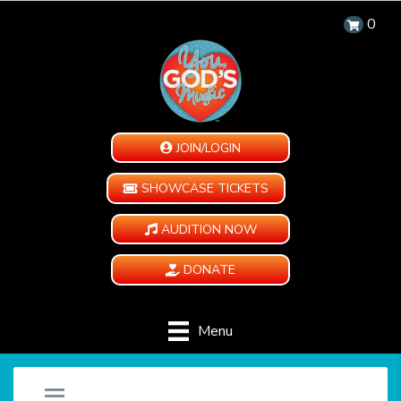
0
JOIN/LOGIN
SHOWCASE TICKETS
AUDITION NOW
DONATE
Menu