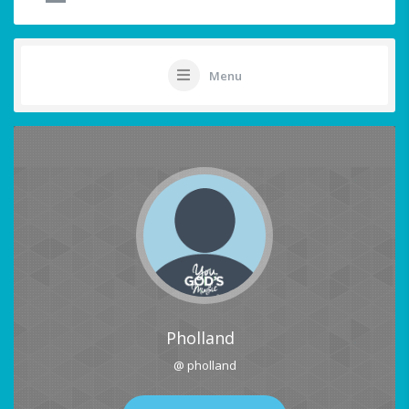
Menu
Pholland
@ pholland