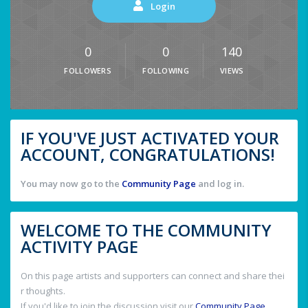
Login
0
0
140
FOLLOWERS
FOLLOWING
VIEWS
IF YOU'VE JUST ACTIVATED YOUR
ACCOUNT, CONGRATULATIONS!
You may now go to the
Community Page
and log in.
WELCOME TO THE COMMUNITY
ACTIVITY PAGE
On this page artists and supporters can connect and share thei
r thoughts.
If you'd like to join the discussion visit our
Community Page
.