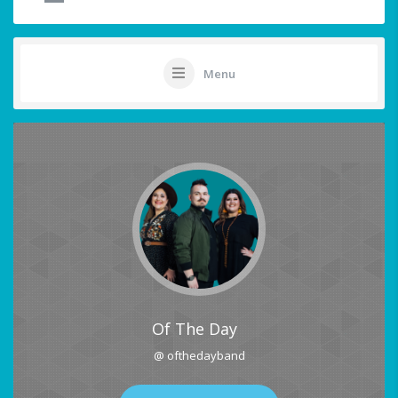
Menu
Of The Day
@ ofthedayband