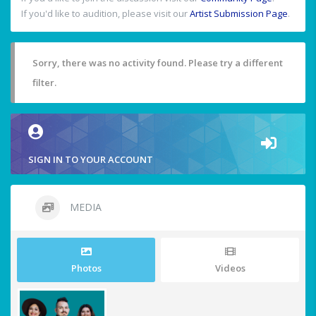
If you'd like to audition, please visit our
Artist Submission Page
.
Sorry, there was no activity found. Please try a different
filter.
SIGN IN TO YOUR ACCOUNT
MEDIA
Photos
Videos