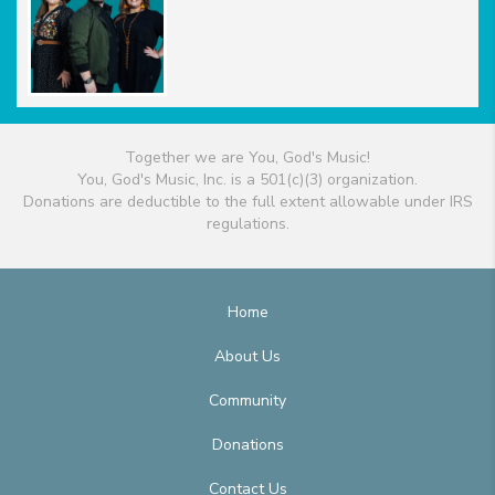
Together we are You, God's Music!
You, God's Music, Inc. is a 501(c)(3) organization.
Donations are deductible to the full extent allowable under IRS
regulations.
Home
About Us
Community
Donations
Contact Us