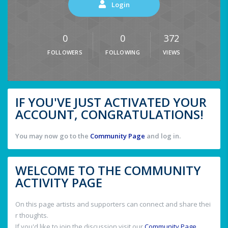
Login
0
0
372
FOLLOWERS
FOLLOWING
VIEWS
IF YOU'VE JUST ACTIVATED YOUR
ACCOUNT, CONGRATULATIONS!
You may now go to the
Community Page
and log in.
WELCOME TO THE COMMUNITY
ACTIVITY PAGE
On this page artists and supporters can connect and share thei
r thoughts.
If you'd like to join the discussion visit our
Community Page
.