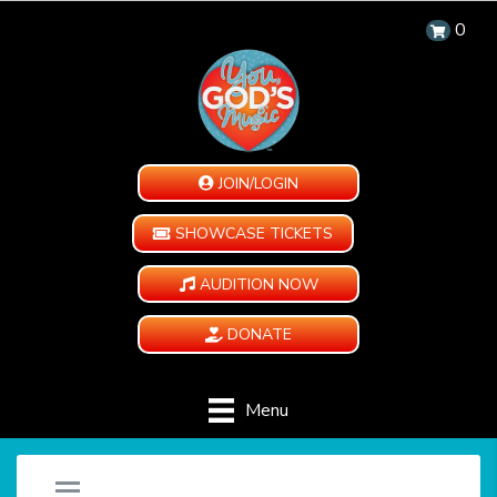
0
JOIN/LOGIN
SHOWCASE TICKETS
AUDITION NOW
DONATE
Menu