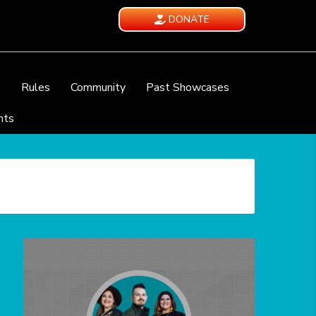
DONATE
e
Rules
Community
Past Showcases
nts