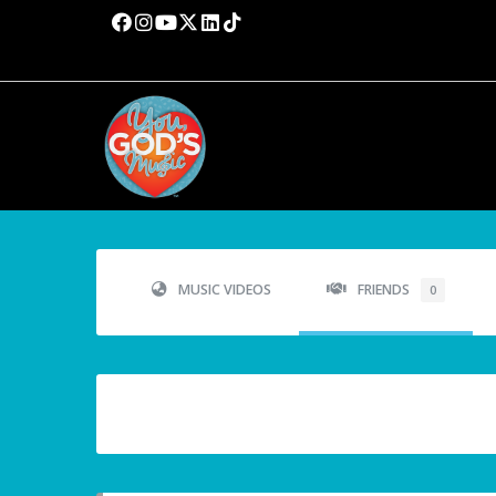
MUSIC VIDEOS
FRIENDS
0