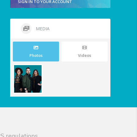
SIGN IN TO YOUR ACCOUNT
MEDIA
Photos
Videos
S regulations.