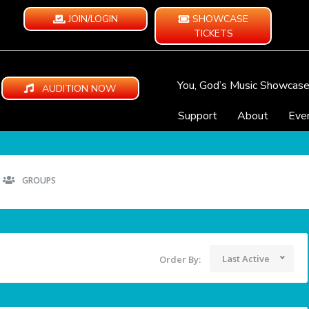
JOIN/LOGIN
SHOWCASE
TICKETS
You, God’s Music Showcas
AUDITION NOW
Support
About
Eve
GROUPS
Last Active
Order By: