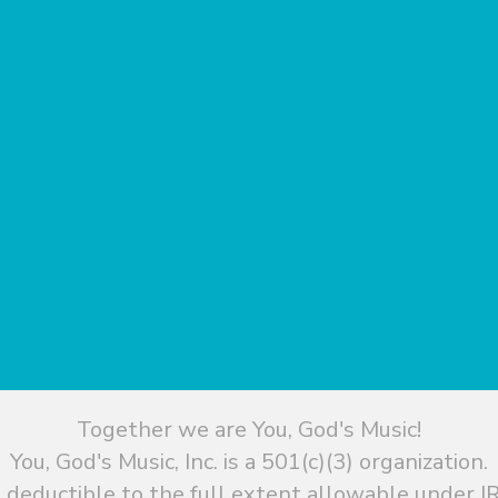
Together we are You, God's Music!
You, God's Music, Inc. is a 501(c)(3) organization.
 deductible to the full extent allowable under IR