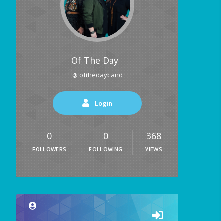
Of The Day
@ ofthedayband
Login
0
0
368
FOLLOWERS
FOLLOWING
VIEWS