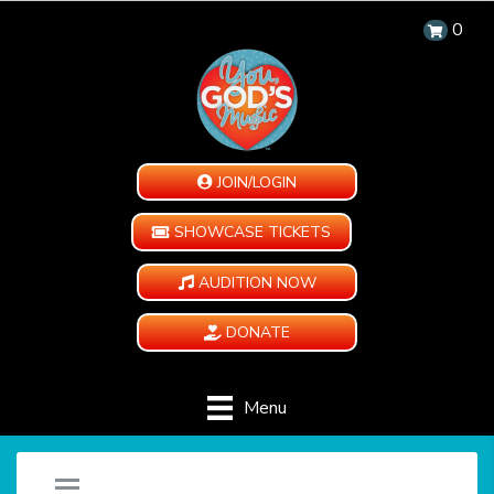
0
JOIN/LOGIN
SHOWCASE TICKETS
AUDITION NOW
DONATE
Menu