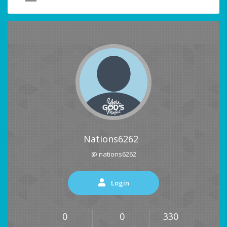
Nations6262
@ nations6262
Login
0
0
330