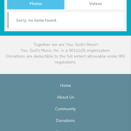
Photos
Videos
Sorry, no items found.
Together we are You, God's Music!
You, God's Music, Inc. is a 501(c)(3) organization.
Donations are deductible to the full extent allowable under IRS
regulations.
Home
About Us
Community
Donations