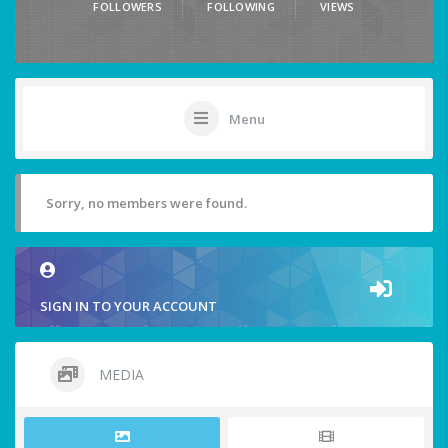
FOLLOWERS
FOLLOWING
VIEWS
Menu
Sorry, no members were found.
SIGN IN TO YOUR ACCOUNT
MEDIA