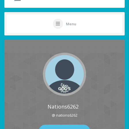
Menu
Nations6262
@ nations6262