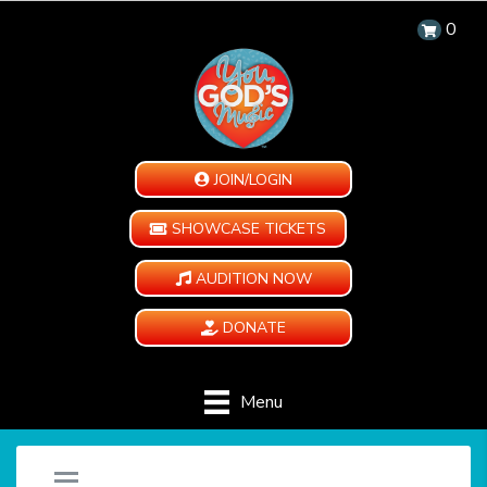
0
JOIN/LOGIN
SHOWCASE TICKETS
AUDITION NOW
DONATE
Menu