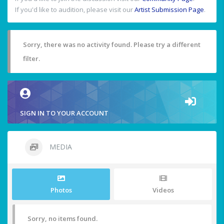
If you'd like to audition, please visit our
Artist Submission Page
.
Sorry, there was no activity found. Please try a different
filter.
SIGN IN TO YOUR ACCOUNT
MEDIA
Photos
Videos
Sorry, no items found.