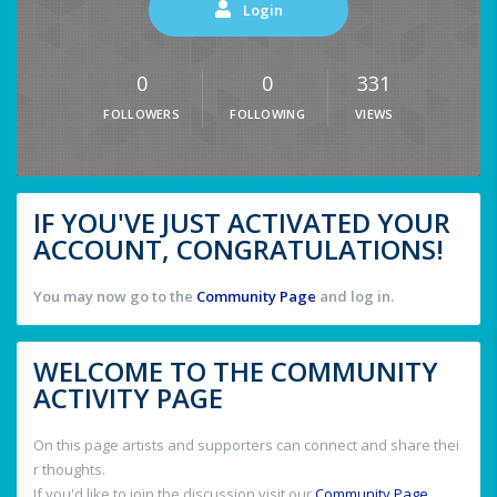
Login
0
0
331
FOLLOWERS
FOLLOWING
VIEWS
IF YOU'VE JUST ACTIVATED YOUR
ACCOUNT, CONGRATULATIONS!
You may now go to the
Community Page
and log in.
WELCOME TO THE COMMUNITY
ACTIVITY PAGE
On this page artists and supporters can connect and share thei
r thoughts.
If you'd like to join the discussion visit our
Community Page
.