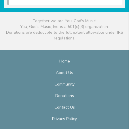
Together we are You, God's Music!
You, God's Music, Inc. is a 501(c)(3) organization.
Donations are deductible to the full extent allowable under IRS
regulations.
Home
About Us
Community
Donations
Contact Us
Privacy Policy