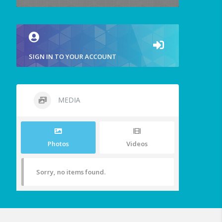
SIGN IN TO YOUR ACCOUNT
MEDIA
Photos
Videos
Sorry, no items found.