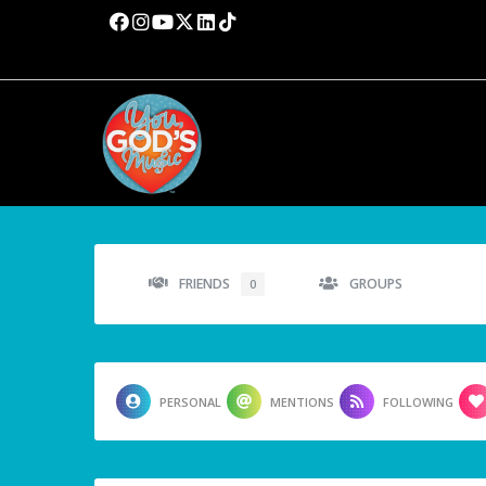
FRIENDS
GROUPS
0
PERSONAL
MENTIONS
FOLLOWING