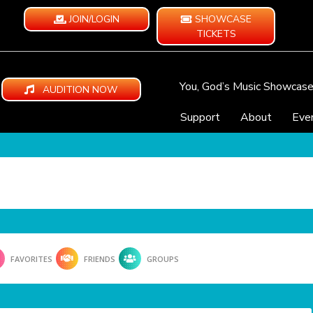
JOIN/LOGIN
SHOWCASE
TICKETS
You, God’s Music Showcas
AUDITION NOW
Support
About
Eve
FAVORITES
FRIENDS
GROUPS