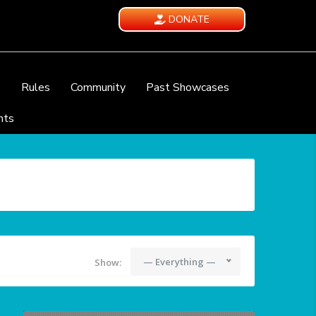
DONATE
e
Rules
Community
Past Showcases
nts
— Everything —
Show: