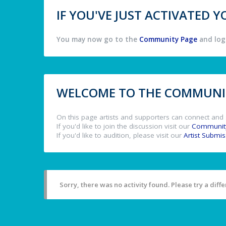
IF YOU'VE JUST ACTIVATED
You may now go to the
Community Page
and log 
WELCOME TO THE COMMUNIT
On this page artists and supporters can connect and 
If you'd like to join the discussion visit our
Communit
If you'd like to audition, please visit our
Artist Submi
Sorry, there was no activity found. Please try a differ