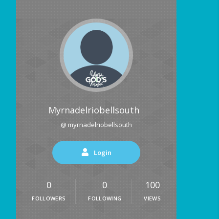
Myrnadelriobellsouth
@ myrnadelriobellsouth
Login
0
0
100
FOLLOWERS
FOLLOWING
VIEWS