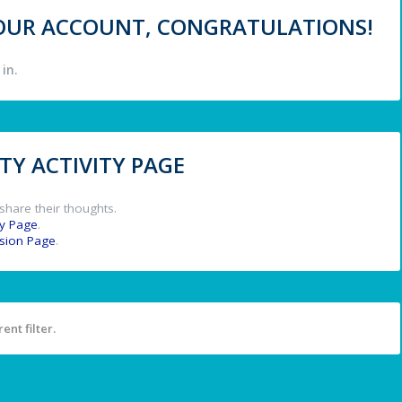
 YOUR ACCOUNT, CONGRATULATIONS!
in.
Y ACTIVITY PAGE
share their thoughts.
y Page
.
ssion Page
.
ent filter.