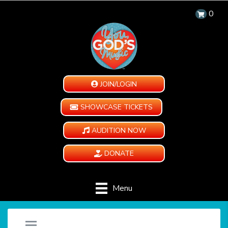
0
JOIN/LOGIN
SHOWCASE TICKETS
AUDITION NOW
DONATE
Menu