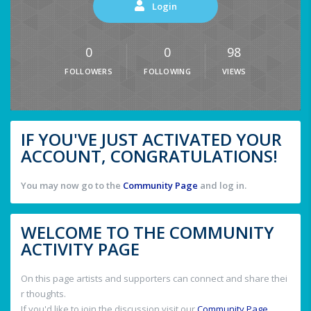
Login
0
0
98
FOLLOWERS
FOLLOWING
VIEWS
IF YOU'VE JUST ACTIVATED YOUR
ACCOUNT, CONGRATULATIONS!
You may now go to the
Community Page
and log in.
WELCOME TO THE COMMUNITY
ACTIVITY PAGE
On this page artists and supporters can connect and share thei
r thoughts.
If you'd like to join the discussion visit our
Community Page
.