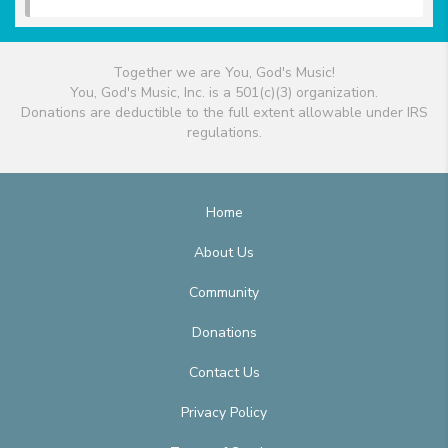
Together we are You, God's Music!
You, God's Music, Inc. is a 501(c)(3) organization.
Donations are deductible to the full extent allowable under IRS
regulations.
Home
About Us
Community
Donations
Contact Us
Privacy Policy