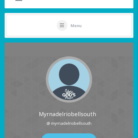
Menu
Myrnadelriobellsouth
@ myrnadelriobellsouth