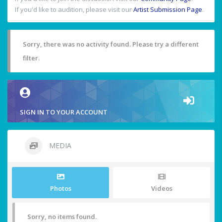
If you'd like to audition, please visit our
Artist Submission Page
.
Sorry, there was no activity found. Please try a different
filter.
SIGN IN TO YOUR ACCOUNT
MEDIA
Photos
Videos
Sorry, no items found.