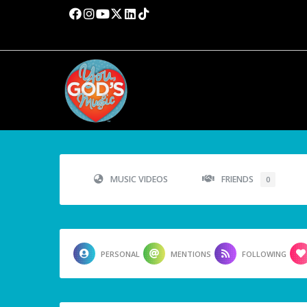
MUSIC VIDEOS
FRIENDS
0
PERSONAL
MENTIONS
FOLLOWING