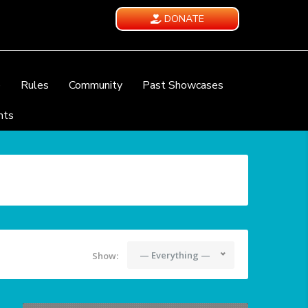
DONATE
e
Rules
Community
Past Showcases
nts
— Everything —
Show: