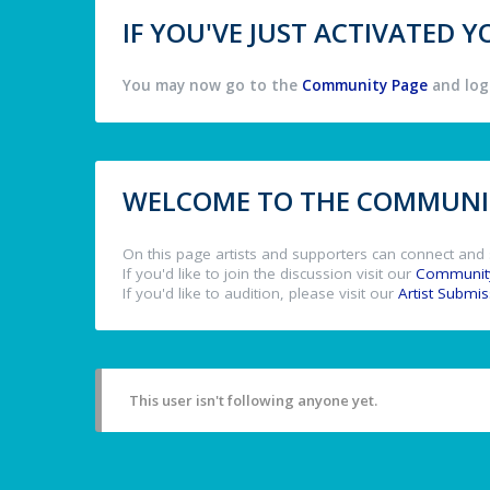
IF YOU'VE JUST ACTIVATED
You may now go to the
Community Page
and log 
WELCOME TO THE COMMUNIT
On this page artists and supporters can connect and 
If you'd like to join the discussion visit our
Communit
If you'd like to audition, please visit our
Artist Submi
This user isn't following anyone yet.