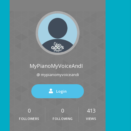
MyPianoMyVoiceAndI
@ mypianomyvoiceandi
Login
0
0
413
FOLLOWERS
FOLLOWING
VIEWS