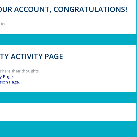
 YOUR ACCOUNT, CONGRATULATIONS!
in.
Y ACTIVITY PAGE
share their thoughts.
y Page
.
ssion Page
.