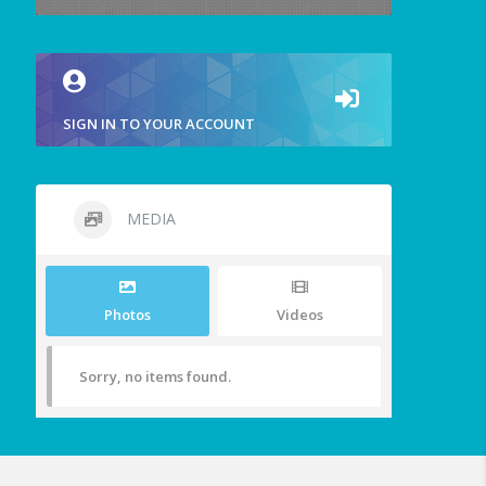
SIGN IN TO YOUR ACCOUNT
MEDIA
Photos
Videos
Sorry, no items found.