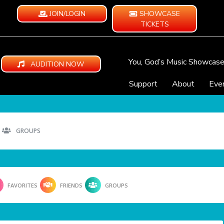
JOIN/LOGIN
SHOWCASE
TICKETS
You, God’s Music Showcas
AUDITION NOW
Support
About
Eve
GROUPS
FAVORITES
FRIENDS
GROUPS