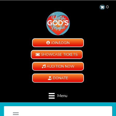
0
JOIN/LOGIN
SHOWCASE TICKETS
AUDITION NOW
DONATE
Menu