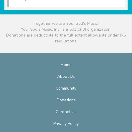
Together we are You, God's Music!
You, God's Music, Inc. is a 501(c)(3) organization.
Donations are deductible to the full extent allowable under IRS
regulations.
Home
About Us
Community
Donations
Contact Us
Privacy Policy