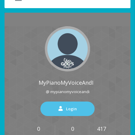
MyPianoMyVoiceAndI
@ mypianomyvoiceandi
Login
0
0
417