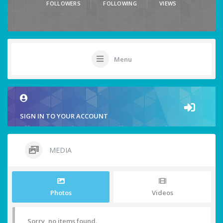
FOLLOWERS
FOLLOWING
VIEWS
Menu
SIGN IN TO YOUR ACCOUNT
MEDIA
Photos
Videos
Sorry, no items found.