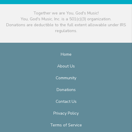
Together we are You, God's Music!
You, God's Music, Inc. is a 501(c)(3) organization.
Donations are deductible to the full extent allowable under IRS
regulations.
Home
About Us
Community
Donations
Contact Us
Privacy Policy
Terms of Service