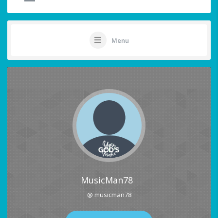
Menu
MusicMan78
@ musicman78