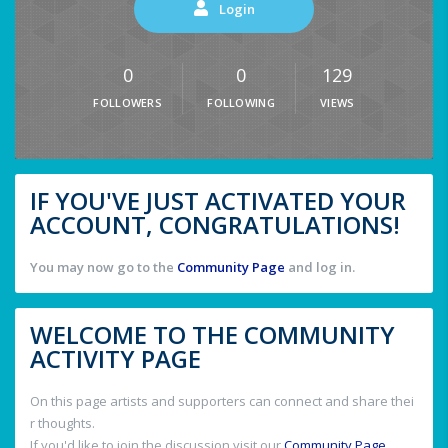
Login
0
0
129
FOLLOWERS
FOLLOWING
VIEWS
IF YOU'VE JUST ACTIVATED YOUR
ACCOUNT, CONGRATULATIONS!
You may now go to the
Community Page
and log in.
WELCOME TO THE COMMUNITY
ACTIVITY PAGE
On this page artists and supporters can connect and share thei
r thoughts.
If you'd like to join the discussion visit our
Community Page
.