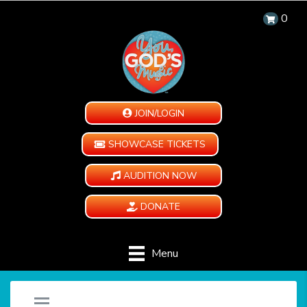
0
JOIN/LOGIN
SHOWCASE TICKETS
AUDITION NOW
DONATE
Menu