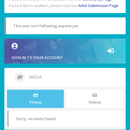
If you'd like to audition, please visit our
Artist Submission Page
.
This user isn't following anyone yet.
SIGN IN TO YOUR ACCOUNT
MEDIA
Photos
Videos
Sorry, no items found.