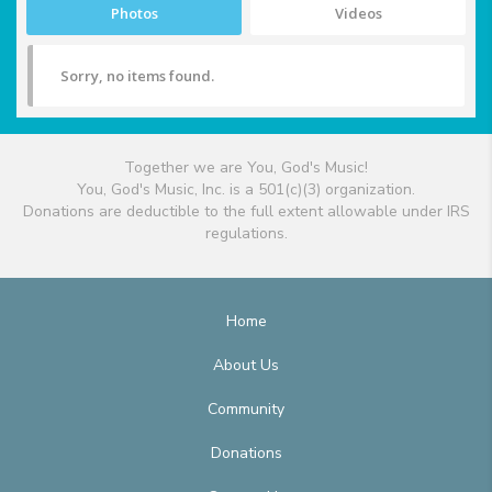
Photos
Videos
Sorry, no items found.
Together we are You, God's Music!
You, God's Music, Inc. is a 501(c)(3) organization.
Donations are deductible to the full extent allowable under IRS
regulations.
Home
About Us
Community
Donations