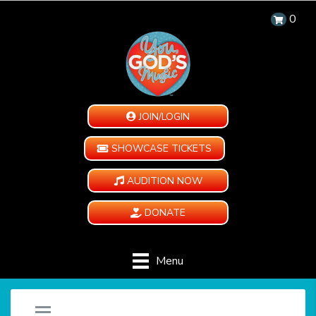
0
JOIN/LOGIN
SHOWCASE TICKETS
AUDITION NOW
DONATE
Menu