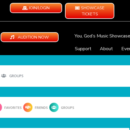
JOIN/LOGIN
SHOWCASE
TICKETS
You, God’s Music Showcas
AUDITION NOW
Support
About
Eve
GROUPS
FAVORITES
FRIENDS
GROUPS