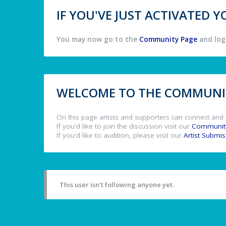
IF YOU'VE JUST ACTIVATED
You may now go to the
Community Page
and log 
WELCOME TO THE COMMUNIT
On this page artists and supporters can connect and 
If you'd like to join the discussion visit our
Communit
If you'd like to audition, please visit our
Artist Submi
This user isn't following anyone yet.