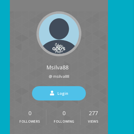
Msilva88
@ msilva88
Login
0
0
277
FOLLOWERS
FOLLOWING
VIEWS