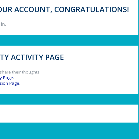
 YOUR ACCOUNT, CONGRATULATIONS!
in.
Y ACTIVITY PAGE
share their thoughts.
y Page
.
ssion Page
.