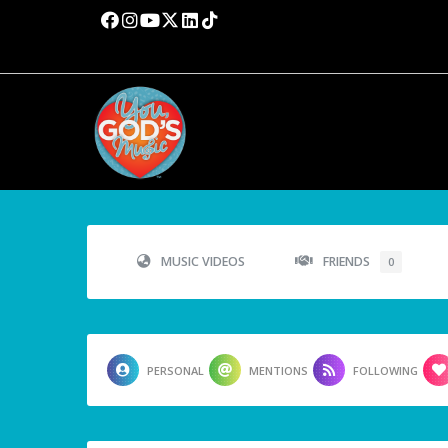
MUSIC VIDEOS
FRIENDS
0
PERSONAL
MENTIONS
FOLLOWING