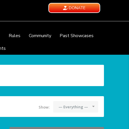
DONATE
e
Rules
Community
Past Showcases
nts
— Everything —
Show: