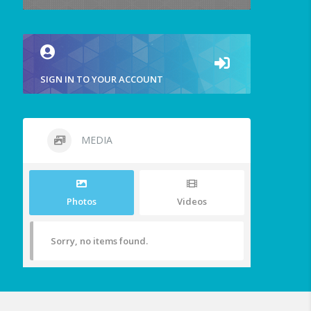
SIGN IN TO YOUR ACCOUNT
MEDIA
Photos
Videos
Sorry, no items found.