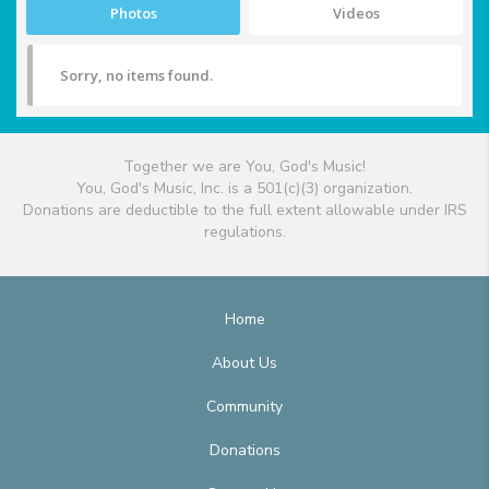
Photos
Videos
Sorry, no items found.
Together we are You, God's Music!
You, God's Music, Inc. is a 501(c)(3) organization.
Donations are deductible to the full extent allowable under IRS
regulations.
Home
About Us
Community
Donations