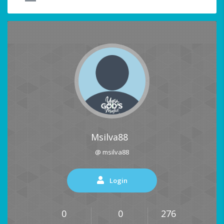
Msilva88
@ msilva88
Login
0
0
276