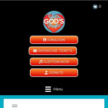
0
JOIN/LOGIN
SHOWCASE TICKETS
AUDITION NOW
DONATE
Menu