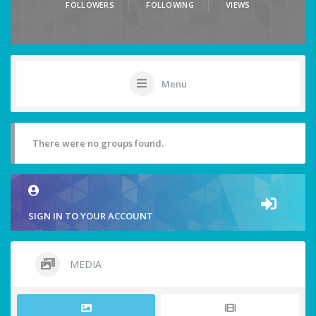
FOLLOWERS
FOLLOWING
VIEWS
Menu
There were no groups found.
SIGN IN TO YOUR ACCOUNT
MEDIA