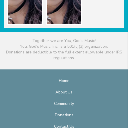
Together we are You, God's Music!
You, God's Music, Inc. is a 501(c)(3) organization.
Donations are deductible to the full extent allowable under IRS
regulations.
Home
About Us
Community
Donations
Contact Us