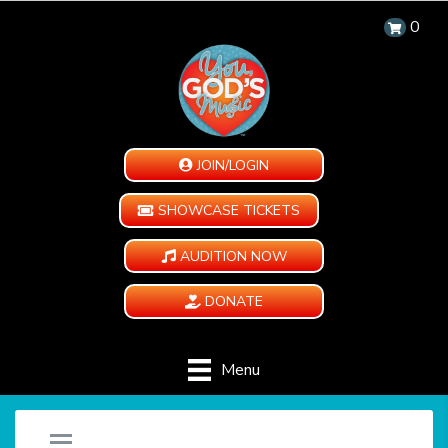
0
JOIN/LOGIN
SHOWCASE TICKETS
AUDITION NOW
DONATE
Menu