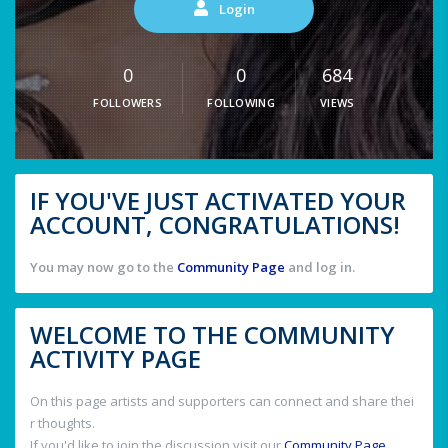
Login
0
0
684
FOLLOWERS
FOLLOWING
VIEWS
IF YOU'VE JUST ACTIVATED YOUR
ACCOUNT, CONGRATULATIONS!
You may now go to the
Community Page
and log in.
WELCOME TO THE COMMUNITY
ACTIVITY PAGE
On this page artists and supporters can connect and share thei
r thoughts.
If you'd like to join the discussion visit our
Community Page
.