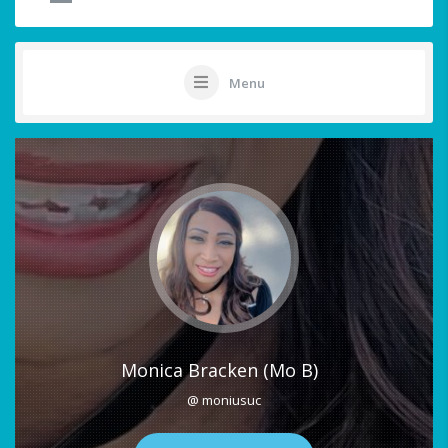
Menu
Monica Bracken (Mo B)
@ moniusuc