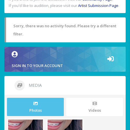
If you'd like to audition, please visit our
Artist Submission Page
.
Sorry, there was no activity found. Please try a different
filter.
SIGN IN TO YOUR ACCOUNT
MEDIA
Photos
Videos