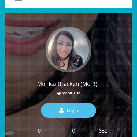
Monica Bracken (Mo B)
@ moniusuc
Login
0
0
682