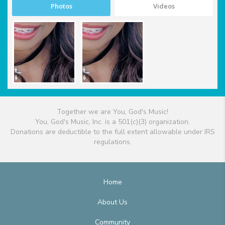
Photos
Videos
Together we are You, God's Music!
You, God's Music, Inc. is a 501(c)(3) organization.
Donations are deductible to the full extent allowable under IRS
regulations.
Home
About Us
Community