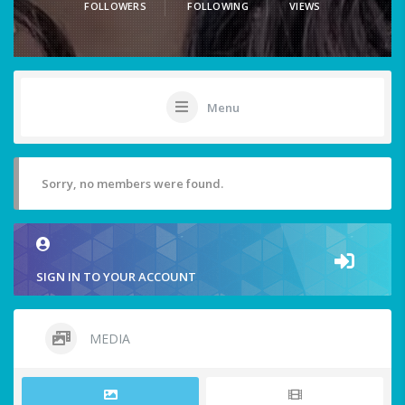
FOLLOWERS
FOLLOWING
VIEWS
Menu
Sorry, no members were found.
SIGN IN TO YOUR ACCOUNT
MEDIA