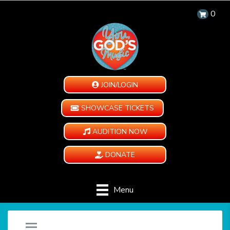
0
JOIN/LOGIN
SHOWCASE TICKETS
AUDITION NOW
DONATE
Menu