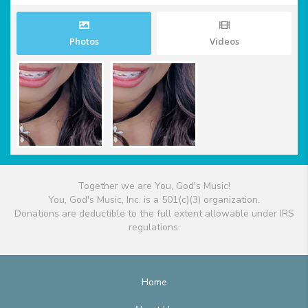
Photos
Videos
Together we are You, God's Music!
You, God's Music, Inc. is a 501(c)(3) organization.
Donations are deductible to the full extent allowable under IRS
regulations.
Home