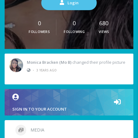
Login
0
0
680
FOLLOWERS
FOLLOWING
VIEWS
Monica Bracken (Mo B)
changed their profile picture
•
3 YEARS AGO
SIGN IN TO YOUR ACCOUNT
MEDIA