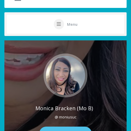
Menu
Monica Bracken (Mo B)
@ moniusuc