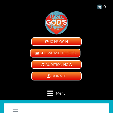
0
JOIN/LOGIN
SHOWCASE TICKETS
AUDITION NOW
DONATE
Menu