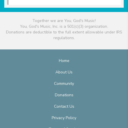
Together we are You, God's Music!
You, God's Music, Inc. is a 501(c)(3) organization.
Donations are deductible to the full extent allowable under IRS
regulations.
Home
About Us
Community
Donations
Contact Us
Privacy Policy