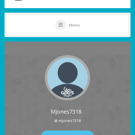
Menu
Mjones7318
@ mjones7318