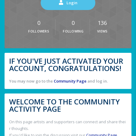
Login
0
0
136
FOLLOWERS
FOLLOWING
VIEWS
IF YOU'VE JUST ACTIVATED YOUR
ACCOUNT, CONGRATULATIONS!
You may now go to the
Community Page
and log in.
WELCOME TO THE COMMUNITY
ACTIVITY PAGE
On this page artists and supporters can connect and share thei
r thoughts.
If you'd like to join the discussion visit our
Community Page
.