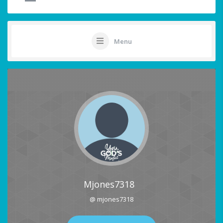
Menu
Mjones7318
@ mjones7318