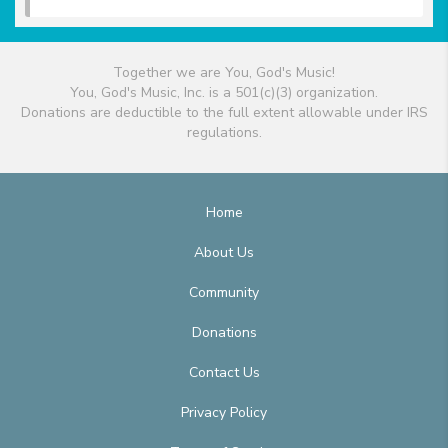
Together we are You, God's Music!
You, God's Music, Inc. is a 501(c)(3) organization.
Donations are deductible to the full extent allowable under IRS
regulations.
Home
About Us
Community
Donations
Contact Us
Privacy Policy