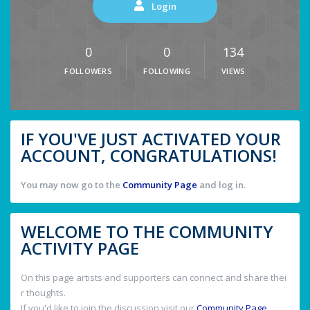
Login
0
0
134
FOLLOWERS
FOLLOWING
VIEWS
IF YOU'VE JUST ACTIVATED YOUR
ACCOUNT, CONGRATULATIONS!
You may now go to the
Community Page
and log in.
WELCOME TO THE COMMUNITY
ACTIVITY PAGE
On this page artists and supporters can connect and share thei
r thoughts.
If you'd like to join the discussion visit our
Community Page
.