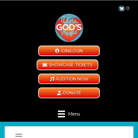
0
JOIN/LOGIN
SHOWCASE TICKETS
AUDITION NOW
DONATE
Menu