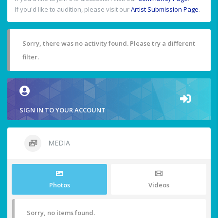
If you'd like to audition, please visit our
Artist Submission Page
.
Sorry, there was no activity found. Please try a different
filter.
SIGN IN TO YOUR ACCOUNT
MEDIA
Photos
Videos
Sorry, no items found.