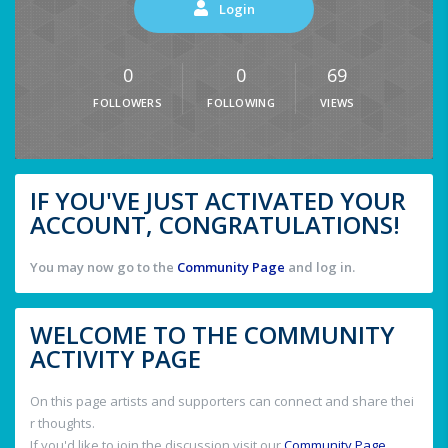
Login
0
0
69
FOLLOWERS
FOLLOWING
VIEWS
IF YOU'VE JUST ACTIVATED YOUR
ACCOUNT, CONGRATULATIONS!
You may now go to the
Community Page
and log in.
WELCOME TO THE COMMUNITY
ACTIVITY PAGE
On this page artists and supporters can connect and share thei
r thoughts.
If you'd like to join the discussion visit our
Community Page
.