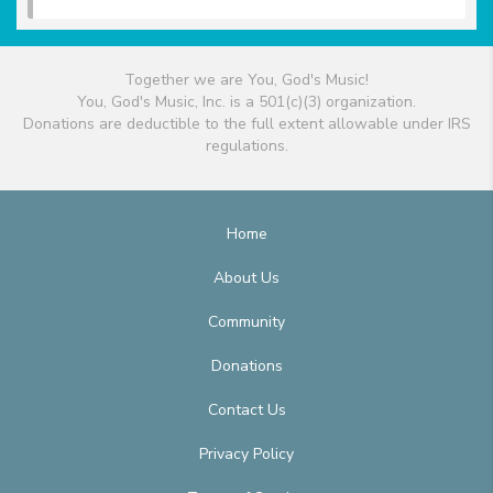
Together we are You, God's Music!
You, God's Music, Inc. is a 501(c)(3) organization.
Donations are deductible to the full extent allowable under IRS
regulations.
Home
About Us
Community
Donations
Contact Us
Privacy Policy