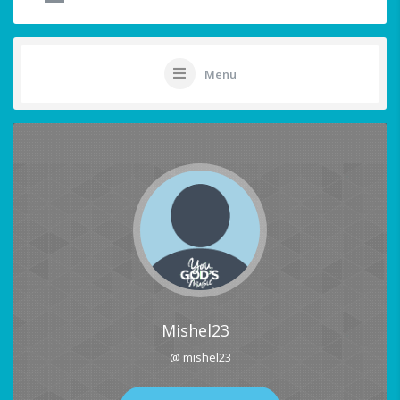
Menu
Mishel23
@ mishel23