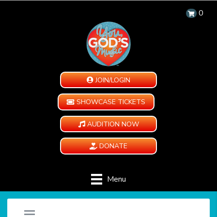
0
JOIN/LOGIN
SHOWCASE TICKETS
AUDITION NOW
DONATE
Menu