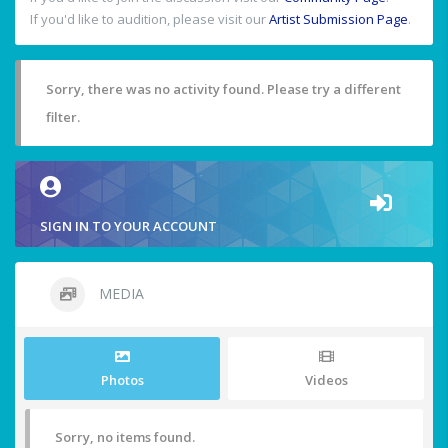
If you'd like to audition, please visit our
Artist Submission Page
.
Sorry, there was no activity found. Please try a different
filter.
SIGN IN TO YOUR ACCOUNT
MEDIA
Photos
Videos
Sorry, no items found.