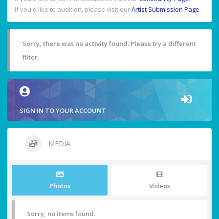
If you'd like to audition, please visit our
Artist Submission Page
.
Sorry, there was no activity found. Please try a different
filter.
SIGN IN TO YOUR ACCOUNT
MEDIA
Photos
Videos
Sorry, no items found.