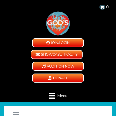
0
JOIN/LOGIN
SHOWCASE TICKETS
AUDITION NOW
DONATE
Menu