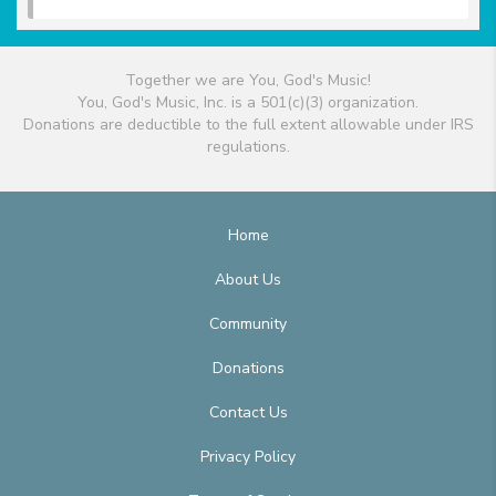
Together we are You, God's Music!
You, God's Music, Inc. is a 501(c)(3) organization.
Donations are deductible to the full extent allowable under IRS
regulations.
Home
About Us
Community
Donations
Contact Us
Privacy Policy