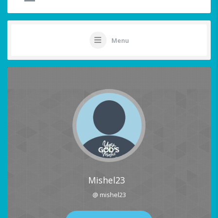
Menu
Mishel23
@ mishel23