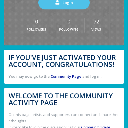
Login
0
0
72
FOLLOWERS
FOLLOWING
VIEWS
IF YOU'VE JUST ACTIVATED YOUR
ACCOUNT, CONGRATULATIONS!
You may now go to the
Community Page
and log in.
WELCOME TO THE COMMUNITY
ACTIVITY PAGE
On this page artists and supporters can connect and share thei
r thoughts.
If you'd like to join the discussion visit our
Community Page
.