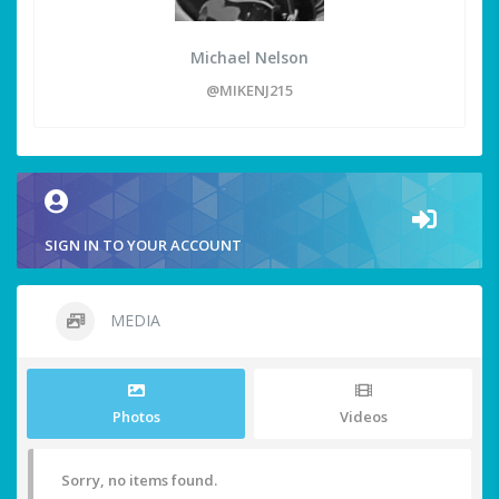
Michael Nelson
@MIKENJ215
SIGN IN TO YOUR ACCOUNT
MEDIA
Photos
Videos
Sorry, no items found.