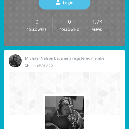
Login
0
0
1.7K
FOLLOWERS
FOLLOWING
VIEWS
Michael Nelson
became a registered member
•
4 YEARS AGO