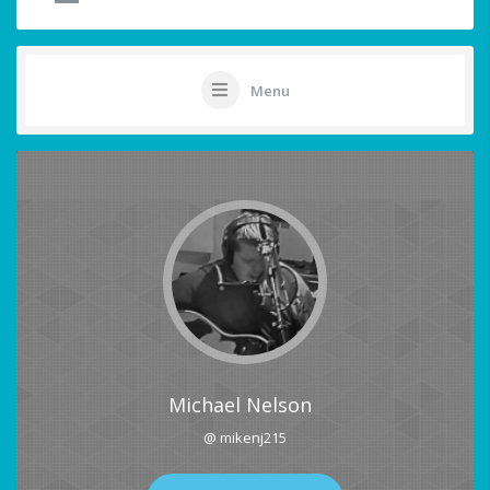
Menu
Michael Nelson
@ mikenj215