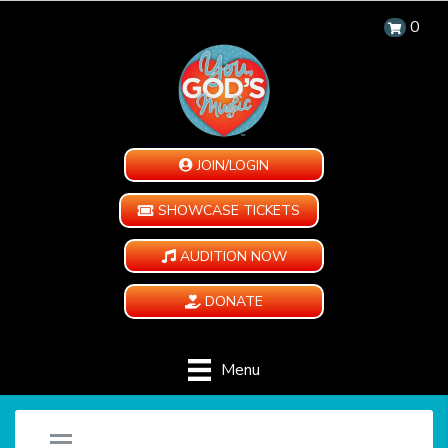
0
JOIN/LOGIN
SHOWCASE TICKETS
AUDITION NOW
DONATE
Menu