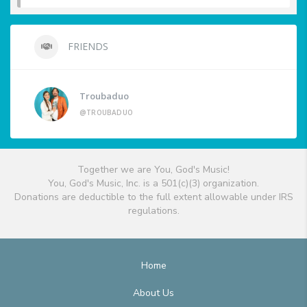
FRIENDS
Troubaduo
@TROUBADUO
Together we are You, God's Music!
You, God's Music, Inc. is a 501(c)(3) organization.
Donations are deductible to the full extent allowable under IRS
regulations.
Home
About Us