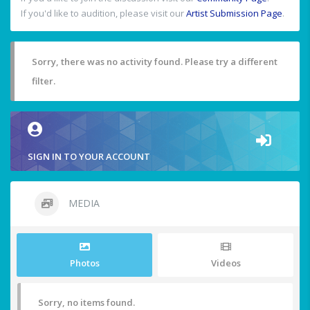
If you'd like to audition, please visit our
Artist Submission Page
.
Sorry, there was no activity found. Please try a different
filter.
SIGN IN TO YOUR ACCOUNT
MEDIA
Photos
Videos
Sorry, no items found.