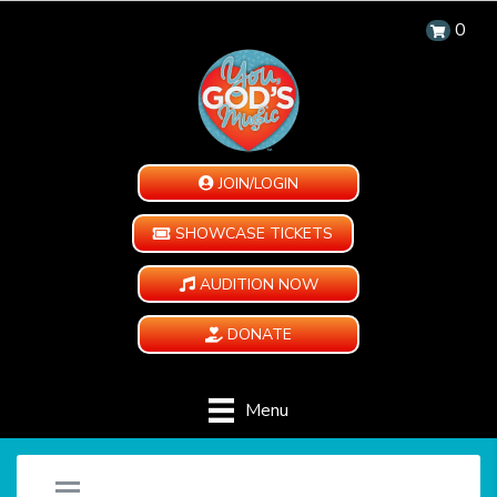
0
JOIN/LOGIN
SHOWCASE TICKETS
AUDITION NOW
DONATE
Menu