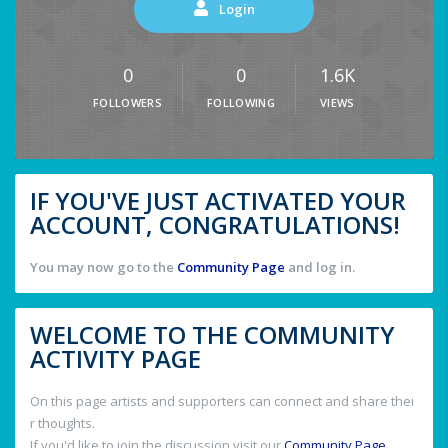
Login
0
0
1.6K
FOLLOWERS
FOLLOWING
VIEWS
IF YOU'VE JUST ACTIVATED YOUR
ACCOUNT, CONGRATULATIONS!
You may now go to the
Community Page
and log in.
WELCOME TO THE COMMUNITY
ACTIVITY PAGE
On this page artists and supporters can connect and share thei
r thoughts.
If you'd like to join the discussion visit our
Community Page
.