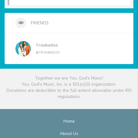
FRIENDS
Troubaduo
@TROUBADUO
Together we are You, God's Music!
You, God's Music, Inc. is a 501(c)(3) organization.
Donations are deductible to the full extent allowable under IRS
regulations.
Home
About Us