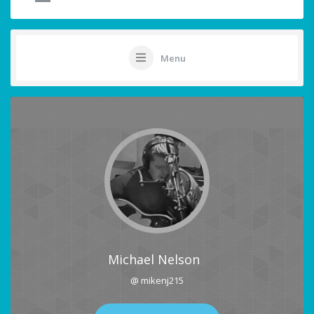
Menu
Michael Nelson
@ mikenj215