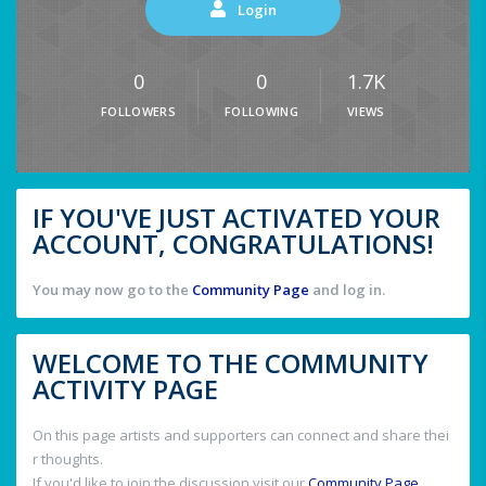
Login
0
0
1.7K
FOLLOWERS
FOLLOWING
VIEWS
IF YOU'VE JUST ACTIVATED YOUR
ACCOUNT, CONGRATULATIONS!
You may now go to the
Community Page
and log in.
WELCOME TO THE COMMUNITY
ACTIVITY PAGE
On this page artists and supporters can connect and share thei
r thoughts.
If you'd like to join the discussion visit our
Community Page
.