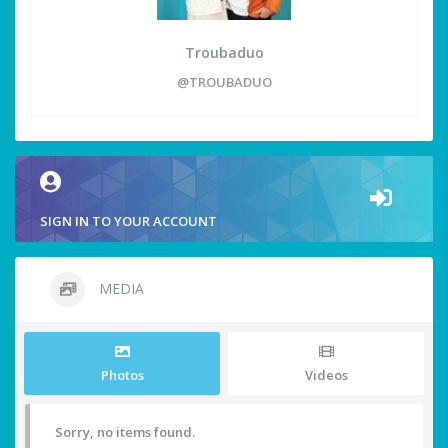
Troubaduo
@TROUBADUO
SIGN IN TO YOUR ACCOUNT
MEDIA
Photos
Videos
Sorry, no items found.