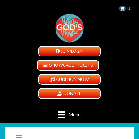
0
JOIN/LOGIN
SHOWCASE TICKETS
AUDITION NOW
DONATE
Menu