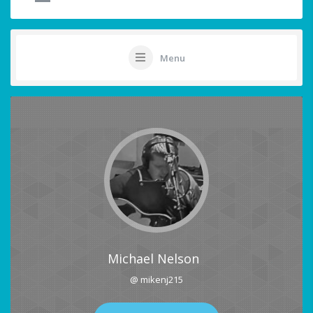
Menu
Michael Nelson
@ mikenj215