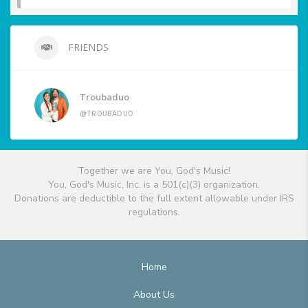
FRIENDS
Troubaduo
@TROUBADUO
Together we are You, God's Music!
You, God's Music, Inc. is a 501(c)(3) organization.
Donations are deductible to the full extent allowable under IRS
regulations.
Home
About Us