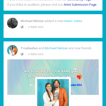
If you'd like to audition, please visit our
Artist Submission Page
.
Michael Nelson
added a new
music video
•
4 YEARS AGO
Troubaduo
and
Michael Nelson
are now friends
•
4 YEARS AGO