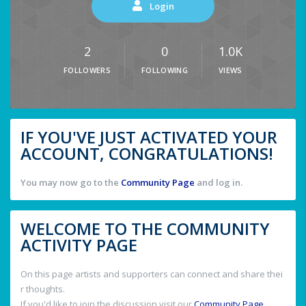
Login
2
0
1.0K
FOLLOWERS
FOLLOWING
VIEWS
IF YOU'VE JUST ACTIVATED YOUR
ACCOUNT, CONGRATULATIONS!
You may now go to the
Community Page
and log in.
WELCOME TO THE COMMUNITY
ACTIVITY PAGE
On this page artists and supporters can connect and share thei
r thoughts.
If you'd like to join the discussion visit our
Community Page
.