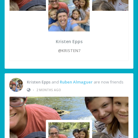
Kristen Epps
@KRISTEN7
Kristen Epps
and
Ruben Almaguer
are now friends
•
2 MONTHS AGO