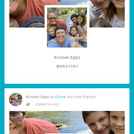
Kristen Epps
@KRISTEN7
Kristen Epps
and
Evie
are now friends
•
2 MONTHS AGO