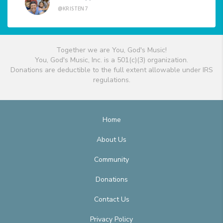
@KRISTEN7
Together we are You, God's Music!
You, God's Music, Inc. is a 501(c)(3) organization.
Donations are deductible to the full extent allowable under IRS
regulations.
Home
About Us
Community
Donations
Contact Us
Privacy Policy