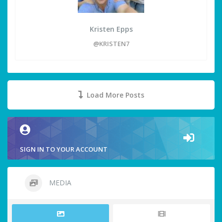
Kristen Epps
@KRISTEN7
Load More Posts
SIGN IN TO YOUR ACCOUNT
MEDIA