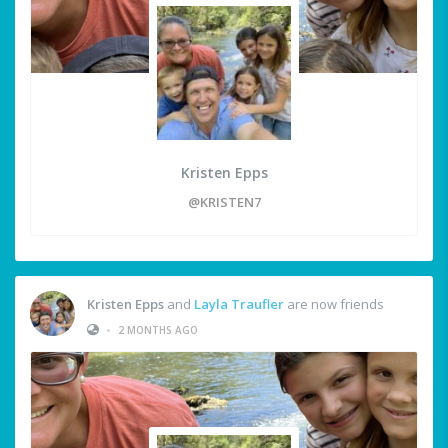
Kristen Epps
@KRISTEN7
Kristen Epps
and
Layla Traufler
are now friends
•
2 MONTHS AGO