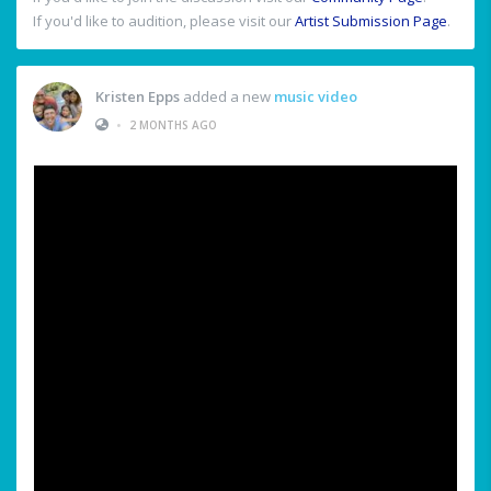
If you'd like to audition, please visit our
Artist Submission Page
.
Kristen Epps
added a new
music video
•
2 MONTHS AGO