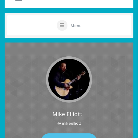
Menu
Mike Elliott
@ mikeelliott