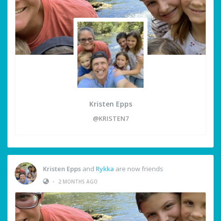
Kristen Epps
@KRISTEN7
Kristen Epps
and
Rykka
are now friends
•
2 MONTHS AGO