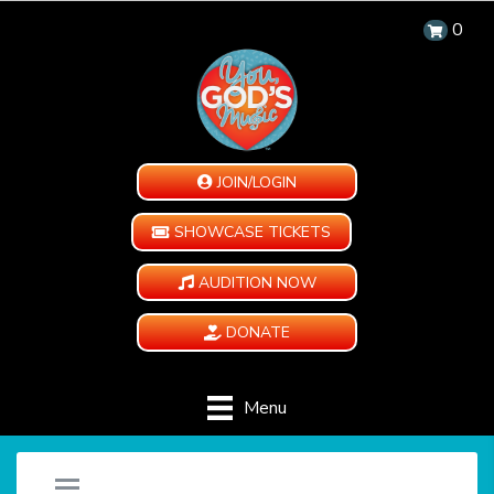
0
JOIN/LOGIN
SHOWCASE TICKETS
AUDITION NOW
DONATE
Menu