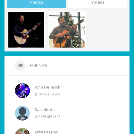
Photos
Videos
FRIENDS
John Heinrich
@JOHNSTEELSAX
Sarahbeth
@MOVE4JESUS97
Kristen Epps