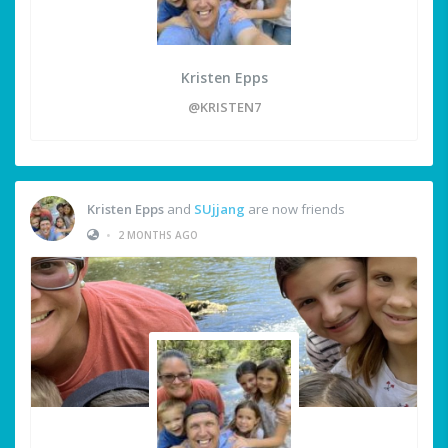
Kristen Epps
@KRISTEN7
Kristen Epps
and
SUjjang
are now friends
•
2 MONTHS AGO