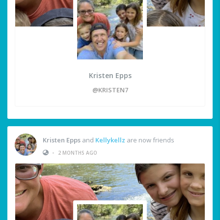
Kristen Epps
@KRISTEN7
Kristen Epps
and
Kellykellz
are now friends
•
2 MONTHS AGO