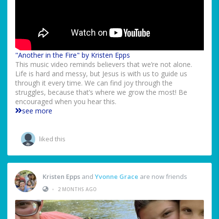
"Another in the Fire" by Kristen Epps
This music video reminds believers that we’re not alone.
Life is hard and messy, but Jesus is with us to guide us
through it every time. We can find joy through the
struggles, because that’s where we grow the most! Be
encouraged when you hear this.
see more
liked this
Kristen Epps
and
Yvonne Grace
are now friends
•
2 MONTHS AGO