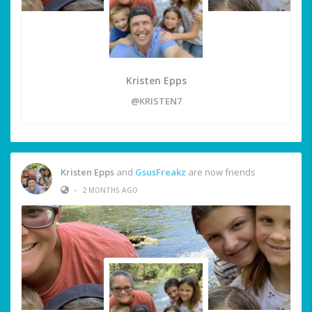
Kristen Epps
@KRISTEN7
Kristen Epps
and
GsusFreakz
are now friends
•
2 MONTHS AGO