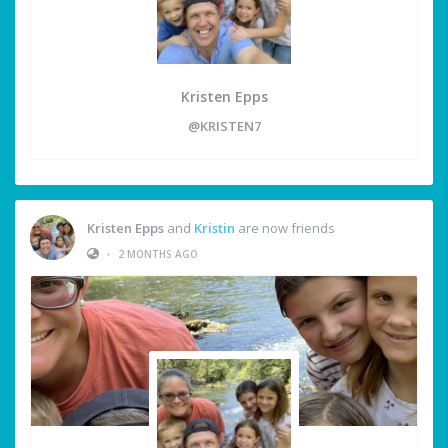
Kristen Epps
@KRISTEN7
Kristen Epps
and
Kristin
are now friends
•
2 MONTHS AGO