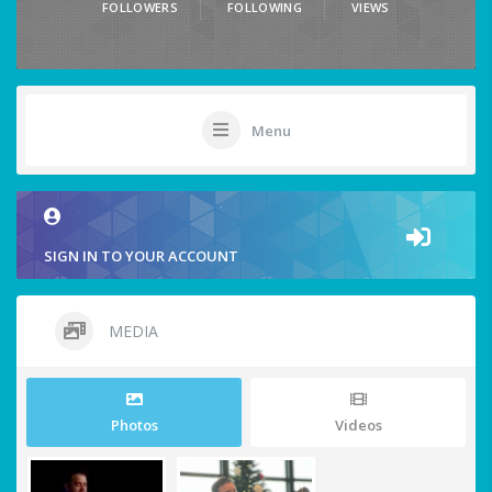
FOLLOWERS
FOLLOWING
VIEWS
Menu
SIGN IN TO YOUR ACCOUNT
MEDIA
Photos
Videos