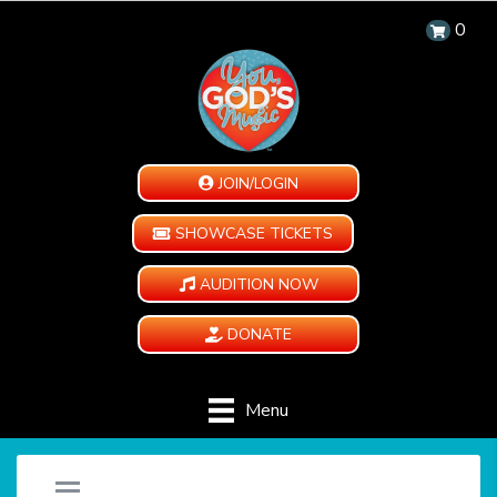
0
JOIN/LOGIN
SHOWCASE TICKETS
AUDITION NOW
DONATE
Menu