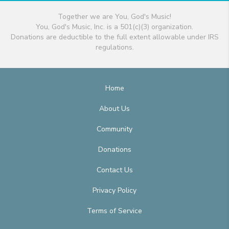
Together we are You, God's Music!
You, God's Music, Inc. is a 501(c)(3) organization.
Donations are deductible to the full extent allowable under IRS
regulations.
Home
About Us
Community
Donations
Contact Us
Privacy Policy
Terms of Service