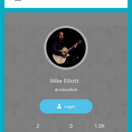
Mike Elliott
@ mikeelliott
Login
2
0
1.0K