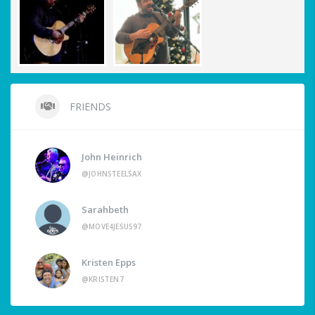
FRIENDS
John Heinrich
@JOHNSTEELSAX
Sarahbeth
@MOVE4JESUS97
Kristen Epps
@KRISTEN7