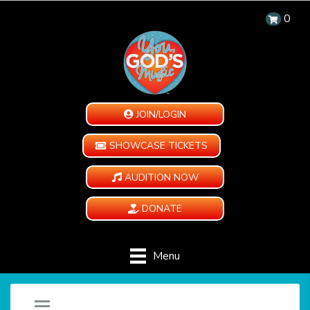
0
JOIN/LOGIN
SHOWCASE TICKETS
AUDITION NOW
DONATE
Menu