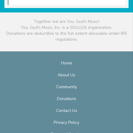
Together we are You, God's Music!
You, God's Music, Inc. is a 501(c)(3) organization.
Donations are deductible to the full extent allowable under IRS
regulations.
Home
About Us
Community
Donations
Contact Us
Privacy Policy