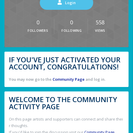
Login
0
0
558
FOLLOWERS
FOLLOWING
VIEWS
IF YOU'VE JUST ACTIVATED YOUR
ACCOUNT, CONGRATULATIONS!
You may now go to the
Community Page
and log in.
WELCOME TO THE COMMUNITY
ACTIVITY PAGE
On this page artists and supporters can connect and share thei
r thoughts.
If you'd like to join the discussion visit our
Community Page
.