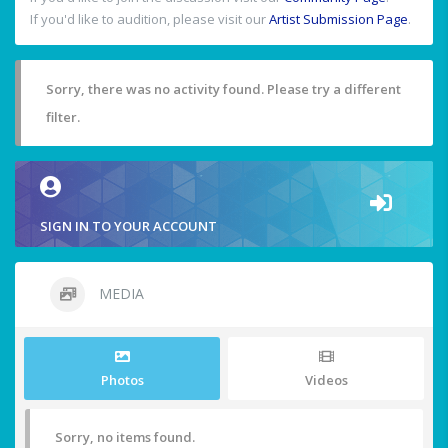
If you'd like to audition, please visit our
Artist Submission Page
.
Sorry, there was no activity found. Please try a different
filter.
SIGN IN TO YOUR ACCOUNT
MEDIA
Photos
Videos
Sorry, no items found.