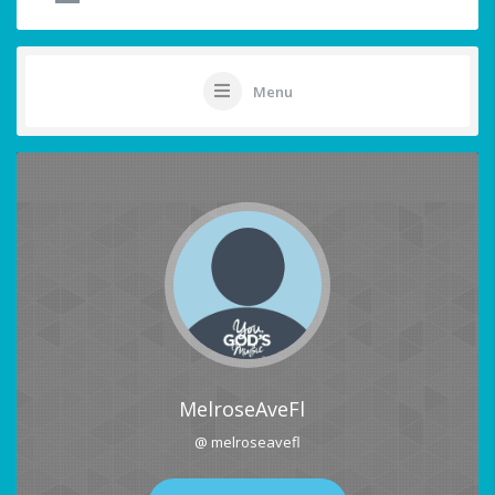
Menu
MelroseAveFl
@ melroseavefl