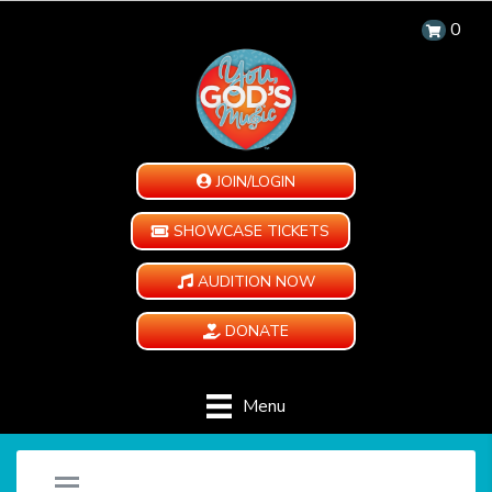
0
JOIN/LOGIN
SHOWCASE TICKETS
AUDITION NOW
DONATE
Menu