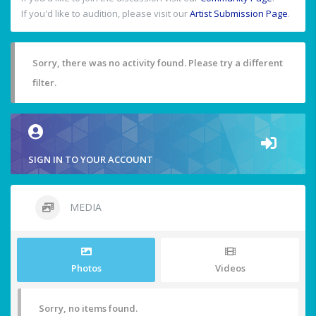
If you'd like to audition, please visit our
Artist Submission Page
.
Sorry, there was no activity found. Please try a different
filter.
SIGN IN TO YOUR ACCOUNT
MEDIA
Photos
Videos
Sorry, no items found.