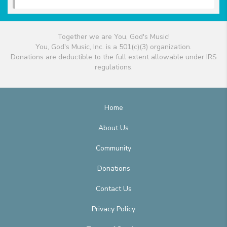
Together we are You, God's Music!
You, God's Music, Inc. is a 501(c)(3) organization.
Donations are deductible to the full extent allowable under IRS
regulations.
Home
About Us
Community
Donations
Contact Us
Privacy Policy