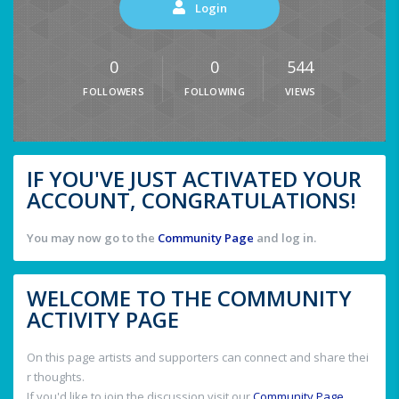
Login
0
0
544
FOLLOWERS
FOLLOWING
VIEWS
IF YOU'VE JUST ACTIVATED YOUR
ACCOUNT, CONGRATULATIONS!
You may now go to the
Community Page
and log in.
WELCOME TO THE COMMUNITY
ACTIVITY PAGE
On this page artists and supporters can connect and share thei
r thoughts.
If you'd like to join the discussion visit our
Community Page
.