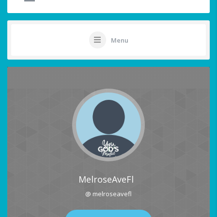
Menu
MelroseAveFl
@ melroseavefl