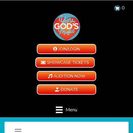
0
JOIN/LOGIN
SHOWCASE TICKETS
AUDITION NOW
DONATE
Menu