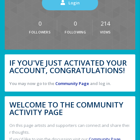
Login
0
0
214
FOLLOWERS
FOLLOWING
VIEWS
IF YOU'VE JUST ACTIVATED YOUR
ACCOUNT, CONGRATULATIONS!
You may now go to the
Community Page
and log in.
WELCOME TO THE COMMUNITY
ACTIVITY PAGE
On this page artists and supporters can connect and share thei
r thoughts.
If you'd like to join the discussion visit our
Community Page
.