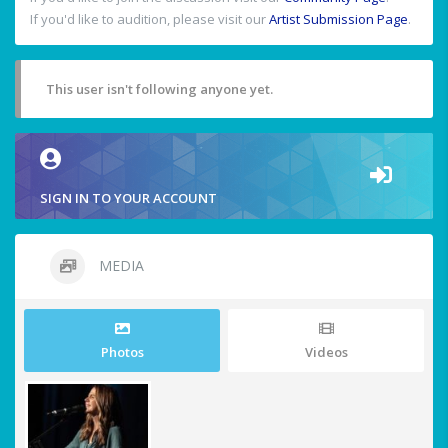
If you'd like to audition, please visit our
Artist Submission Page
.
This user isn't following anyone yet.
SIGN IN TO YOUR ACCOUNT
MEDIA
Photos
Videos