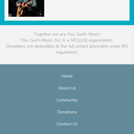
Together we are You, God's Music!
You, God's Music, Inc. is a 501(c)(3) organization.
Donations are deductible to the full extent allowable under IRS
regulations.
Home
About Us
Community
Donations
Contact Us