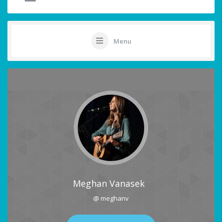
Menu
Meghan Vanasek
@ meghanv