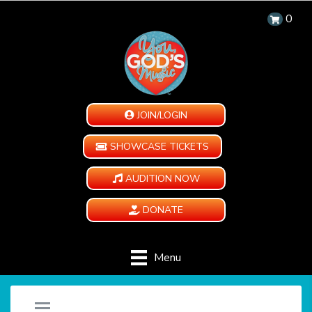
0
JOIN/LOGIN
SHOWCASE TICKETS
AUDITION NOW
DONATE
Menu