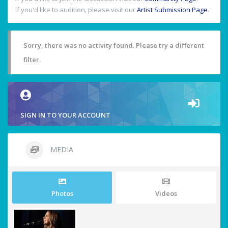
If you'd like to audition, please visit our
Artist Submission Page
.
Sorry, there was no activity found. Please try a different
filter.
SIGN IN TO YOUR ACCOUNT
MEDIA
Photos
Videos