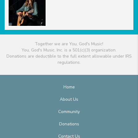
Together we are You, God's Music!
You, God's Music, Inc. is a 501(c)(3) organization.
Donations are deductible to the full extent allowable under IRS
regulations.
Home
About Us
Community
Donations
Contact Us