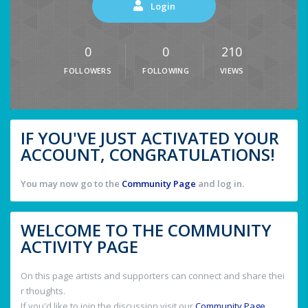
Login
0
0
210
FOLLOWERS
FOLLOWING
VIEWS
IF YOU'VE JUST ACTIVATED YOUR
ACCOUNT, CONGRATULATIONS!
You may now go to the
Community Page
and log in.
WELCOME TO THE COMMUNITY
ACTIVITY PAGE
On this page artists and supporters can connect and share thei
r thoughts.
If you'd like to join the discussion visit our
Community Page
.