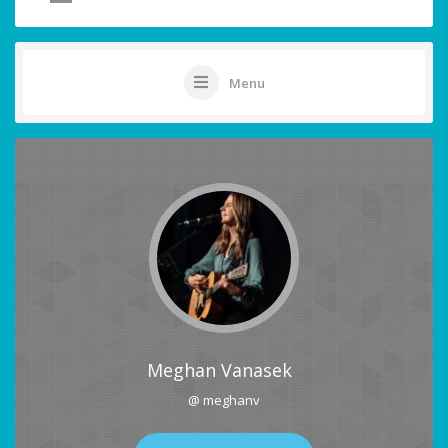
Menu
Meghan Vanasek
@ meghanv