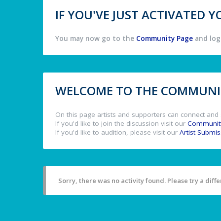
IF YOU'VE JUST ACTIVATED
You may now go to the
Community Page
and log 
WELCOME TO THE COMMUNIT
On this page artists and supporters can connect and 
If you'd like to join the discussion visit our
Communit
If you'd like to audition, please visit our
Artist Submi
Sorry, there was no activity found. Please try a differ