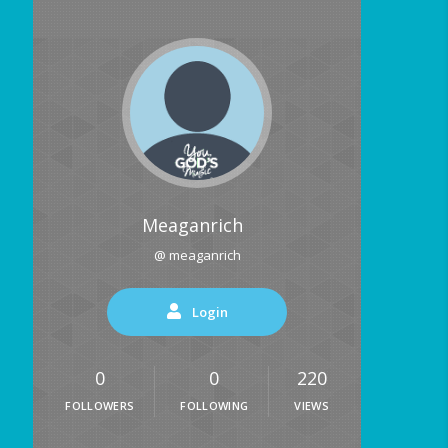
Meaganrich
@ meaganrich
Login
0
0
220
FOLLOWERS
FOLLOWING
VIEWS