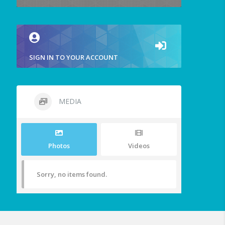
SIGN IN TO YOUR ACCOUNT
MEDIA
Photos
Videos
Sorry, no items found.