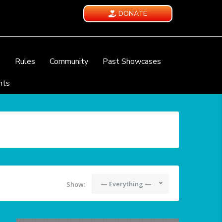
DONATE
e
Rules
Community
Past Showcases
nts
— Everything —
Show: