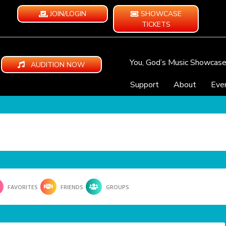
JOIN/LOGIN
SHOWCASE
TICKETS
You, God’s Music Showcas
AUDITION NOW
Support
About
Eve
FAVORITES
FRIENDS
GROUPS