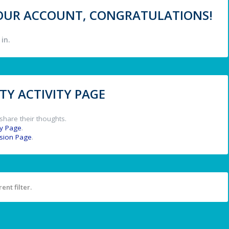
 YOUR ACCOUNT, CONGRATULATIONS!
in.
Y ACTIVITY PAGE
share their thoughts.
y Page
.
ssion Page
.
ent filter.