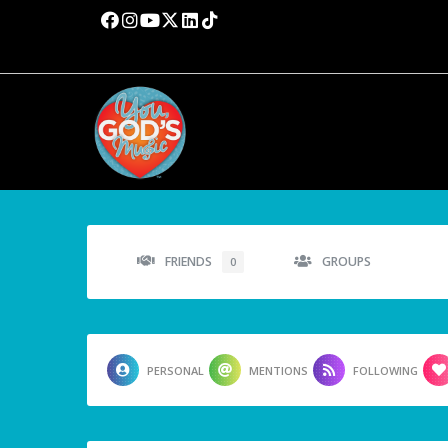
FRIENDS
GROUPS
0
PERSONAL
MENTIONS
FOLLOWING