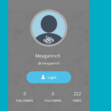
Meaganrich
@ meaganrich
Login
0
0
222
FOLLOWERS
FOLLOWING
VIEWS