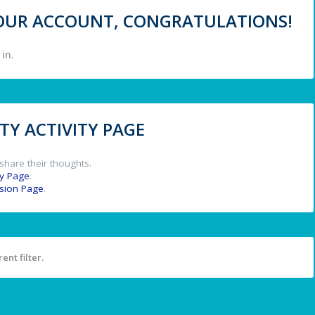
 YOUR ACCOUNT, CONGRATULATIONS!
in.
Y ACTIVITY PAGE
share their thoughts.
y Page
.
ssion Page
.
ent filter.