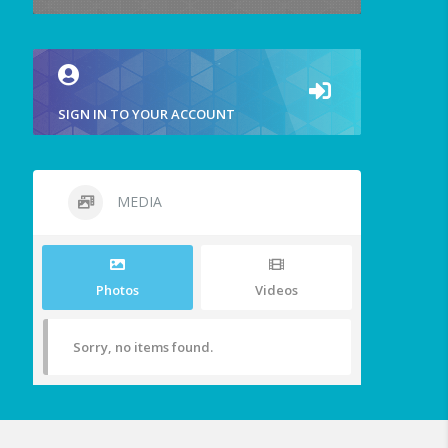
SIGN IN TO YOUR ACCOUNT
MEDIA
Photos
Videos
Sorry, no items found.