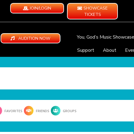
JOIN/LOGIN
SHOWCASE
TICKETS
You, God’s Music Showcas
AUDITION NOW
Support
About
Eve
FAVORITES
FRIENDS
GROUPS