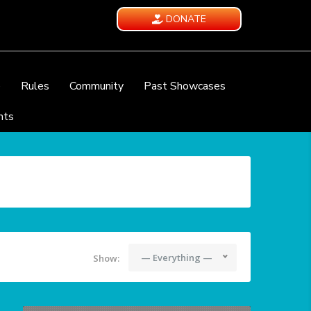
DONATE
e
Rules
Community
Past Showcases
nts
— Everything —
Show: