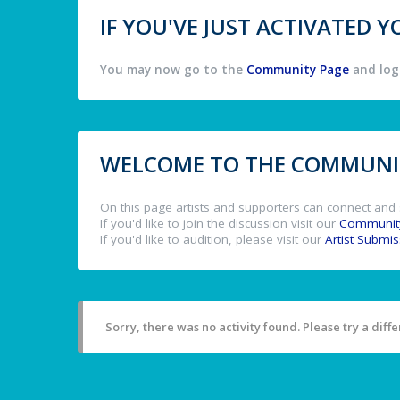
IF YOU'VE JUST ACTIVATED
You may now go to the
Community Page
and log 
WELCOME TO THE COMMUNIT
On this page artists and supporters can connect and 
If you'd like to join the discussion visit our
Communit
If you'd like to audition, please visit our
Artist Submi
Sorry, there was no activity found. Please try a differ