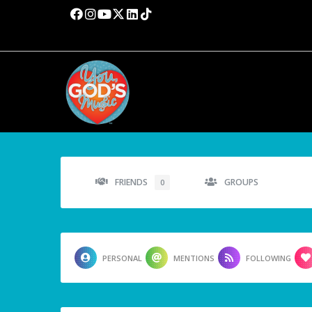
FRIENDS
GROUPS
0
PERSONAL
MENTIONS
FOLLOWING