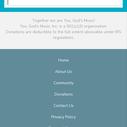
Together we are You, God's Music!
You, God's Music, Inc. is a 501(c)(3) organization.
Donations are deductible to the full extent allowable under IRS
regulations.
Home
About Us
Community
Donations
Contact Us
Privacy Policy