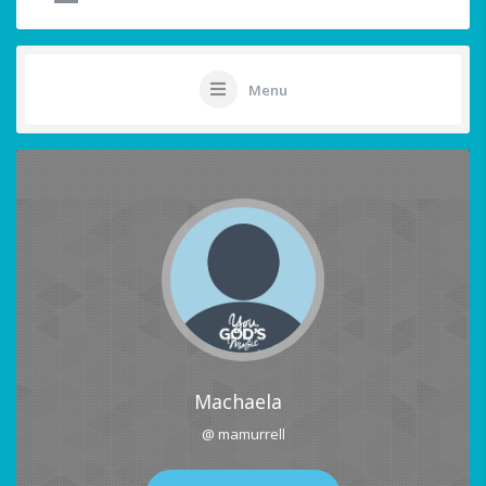
Menu
Machaela
@ mamurrell