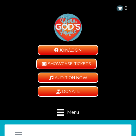
0
JOIN/LOGIN
SHOWCASE TICKETS
AUDITION NOW
DONATE
Menu