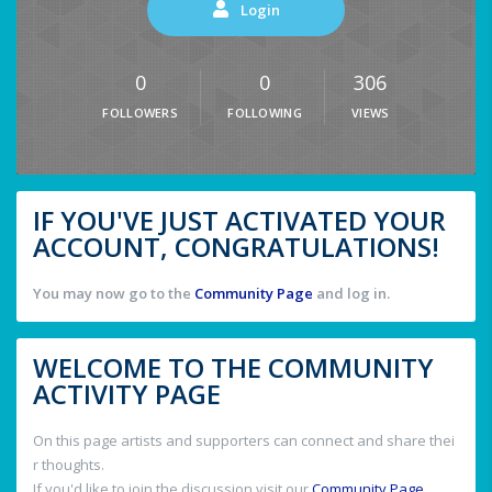
Login
0
0
306
FOLLOWERS
FOLLOWING
VIEWS
IF YOU'VE JUST ACTIVATED YOUR
ACCOUNT, CONGRATULATIONS!
You may now go to the
Community Page
and log in.
WELCOME TO THE COMMUNITY
ACTIVITY PAGE
On this page artists and supporters can connect and share thei
r thoughts.
If you'd like to join the discussion visit our
Community Page
.