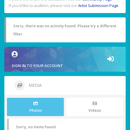
If you'd like to audition, please visit our
Artist Submission Page
.
Sorry, there was no activity found. Please try a different
filter.
SIGN IN TO YOUR ACCOUNT
MEDIA
Photos
Videos
Sorry, no items found.