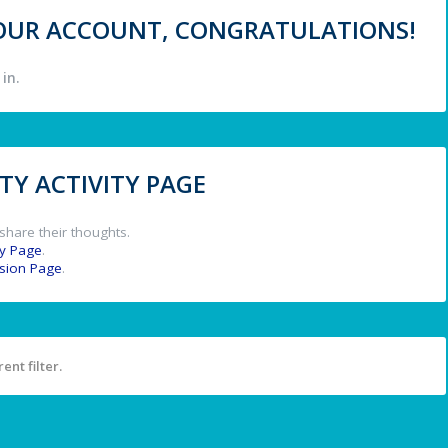
 YOUR ACCOUNT, CONGRATULATIONS!
in.
Y ACTIVITY PAGE
share their thoughts.
y Page
.
ssion Page
.
ent filter.