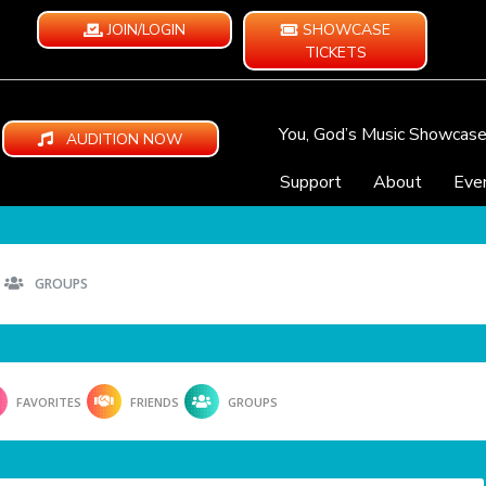
JOIN/LOGIN
SHOWCASE
TICKETS
You, God’s Music Showcas
AUDITION NOW
Support
About
Eve
GROUPS
FAVORITES
FRIENDS
GROUPS