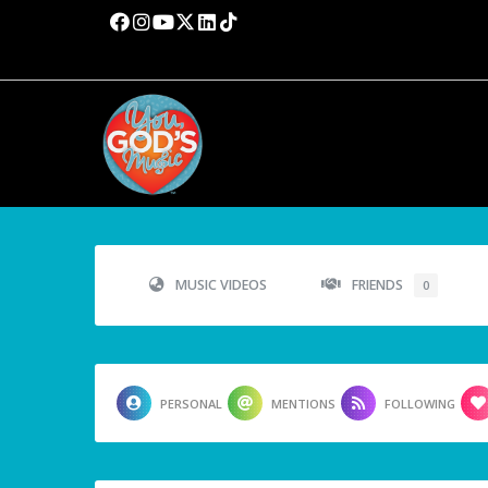
MUSIC VIDEOS
FRIENDS
0
PERSONAL
MENTIONS
FOLLOWING