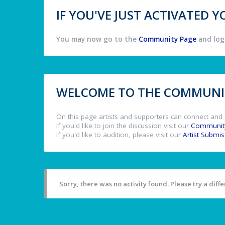
IF YOU'VE JUST ACTIVATED
You may now go to the
Community Page
and log 
WELCOME TO THE COMMUNIT
On this page artists and supporters can connect and 
If you'd like to join the discussion visit our
Communit
If you'd like to audition, please visit our
Artist Submi
Sorry, there was no activity found. Please try a differ