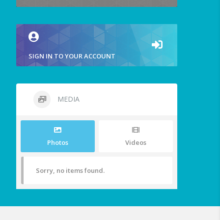
SIGN IN TO YOUR ACCOUNT
MEDIA
Photos
Videos
Sorry, no items found.