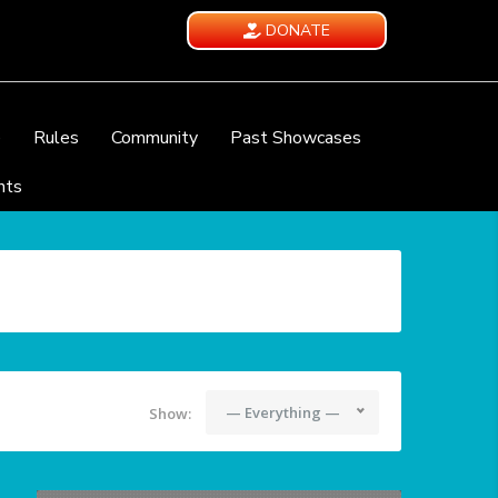
DONATE
e
Rules
Community
Past Showcases
nts
— Everything —
Show: