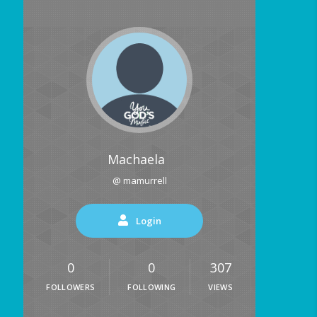
Machaela
@ mamurrell
Login
0
0
307
FOLLOWERS
FOLLOWING
VIEWS