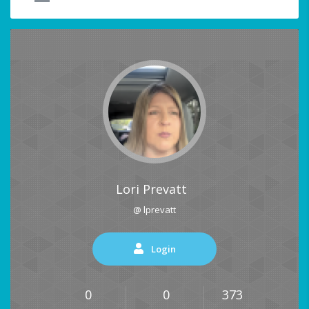
Lori Prevatt
@ lprevatt
Login
0
0
373