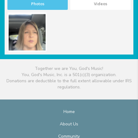
Photos
Videos
Together we are You, God's Music!
You, God's Music, Inc. is a 501(c)(3) organization.
Donations are deductible to the full extent allowable under IRS
regulations.
Home
About Us
Community