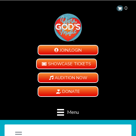
0
JOIN/LOGIN
SHOWCASE TICKETS
AUDITION NOW
DONATE
Menu