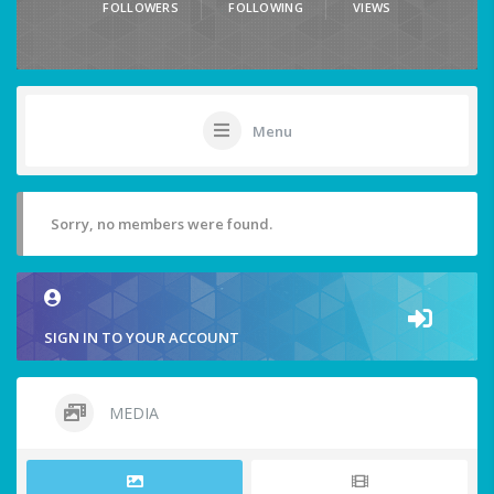
FOLLOWERS
FOLLOWING
VIEWS
Menu
Sorry, no members were found.
SIGN IN TO YOUR ACCOUNT
MEDIA