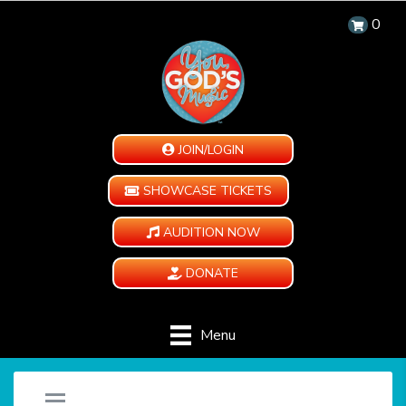
0
JOIN/LOGIN
SHOWCASE TICKETS
AUDITION NOW
DONATE
Menu