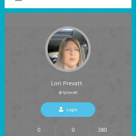
Lori Prevatt
@ lprevatt
Login
0
0
380