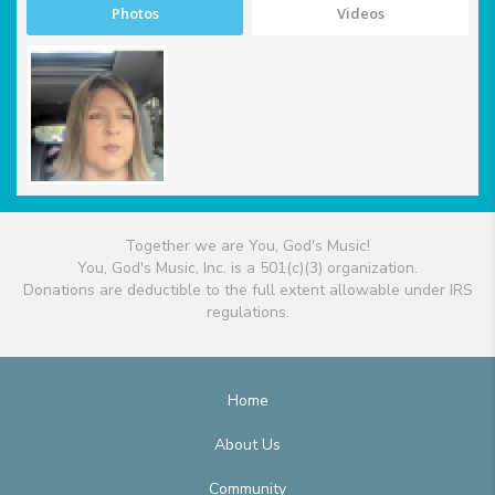
Photos
Videos
Together we are You, God's Music!
You, God's Music, Inc. is a 501(c)(3) organization.
Donations are deductible to the full extent allowable under IRS
regulations.
Home
About Us
Community