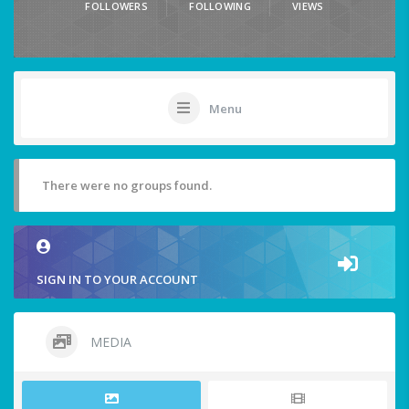
FOLLOWERS
FOLLOWING
VIEWS
Menu
There were no groups found.
SIGN IN TO YOUR ACCOUNT
MEDIA