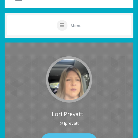
Menu
Lori Prevatt
@ lprevatt