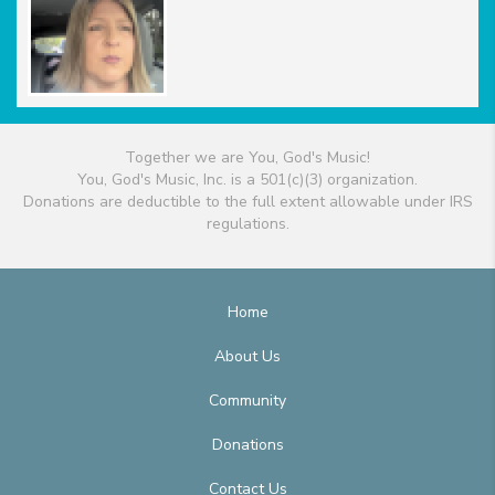
Together we are You, God's Music!
You, God's Music, Inc. is a 501(c)(3) organization.
Donations are deductible to the full extent allowable under IRS
regulations.
Home
About Us
Community
Donations
Contact Us