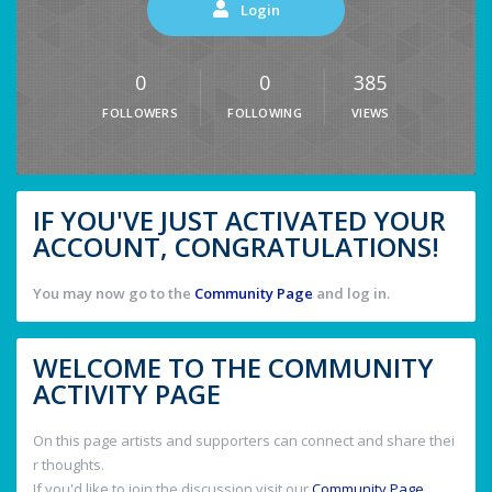
Login
0
0
385
FOLLOWERS
FOLLOWING
VIEWS
IF YOU'VE JUST ACTIVATED YOUR
ACCOUNT, CONGRATULATIONS!
You may now go to the
Community Page
and log in.
WELCOME TO THE COMMUNITY
ACTIVITY PAGE
On this page artists and supporters can connect and share thei
r thoughts.
If you'd like to join the discussion visit our
Community Page
.