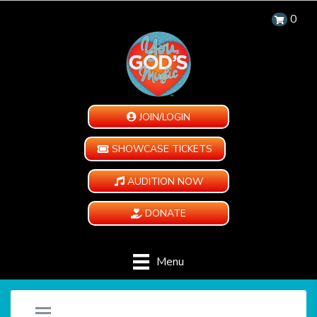
0
JOIN/LOGIN
SHOWCASE TICKETS
AUDITION NOW
DONATE
Menu