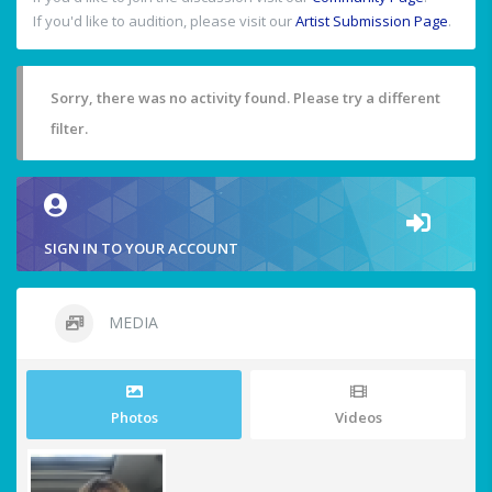
If you'd like to audition, please visit our
Artist Submission Page
.
Sorry, there was no activity found. Please try a different
filter.
SIGN IN TO YOUR ACCOUNT
MEDIA
Photos
Videos