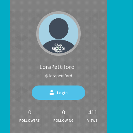
LoraPettiford
@ lorapettiford
Login
0
0
411
FOLLOWERS
FOLLOWING
VIEWS