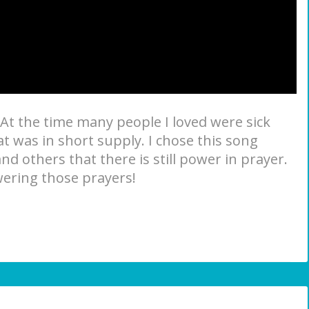
. At the time many people I loved were sick
 was in short supply. I chose this song
d others that there is still power in prayer.
swering those prayers!