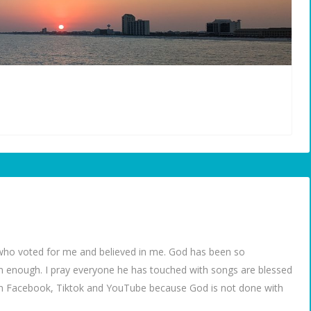
ho voted for me and believed in me. God has been so
m enough. I pray everyone he has touched with songs are blessed
 on Facebook, Tiktok and YouTube because God is not done with