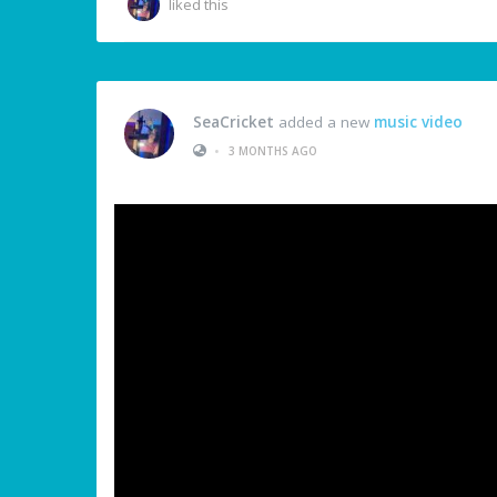
liked this
SeaCricket
added a new
music video
•
3 MONTHS AGO