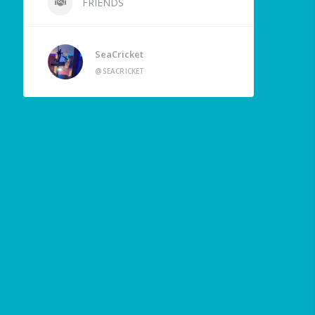
FRIENDS
SeaCricket
@SEACRICKET