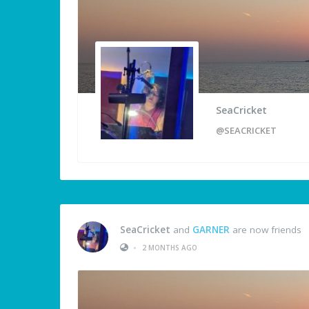
SeaCricket
@SEACRICKET
SeaCricket
and
GARNER
are now friends
•
2 MONTHS AGO