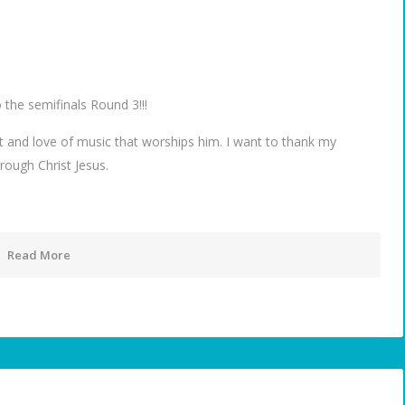
 the semifinals Round 3!!!
nt and love of music that worships him. I want to thank my
rough Christ Jesus.
Read More