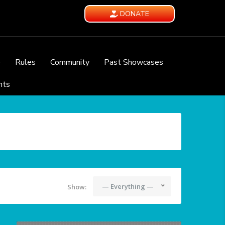
DONATE
e
Rules
Community
Past Showcases
nts
— Everything —
Show: