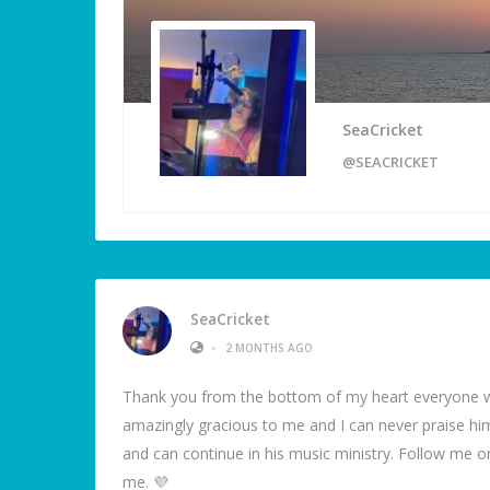
SeaCricket
@SEACRICKET
SeaCricket
•
2 MONTHS AGO
Thank you from the bottom of my heart everyone w
amazingly gracious to me and I can never praise hi
and can continue in his music ministry. Follow me
me. 💜