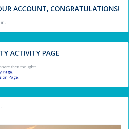
 YOUR ACCOUNT, CONGRATULATIONS!
in.
Y ACTIVITY PAGE
share their thoughts.
y Page
.
ssion Page
.
ds