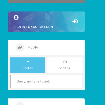
SIGN IN TO YOUR ACCOUNT
MEDIA
Photos
Videos
Sorry, no items found.