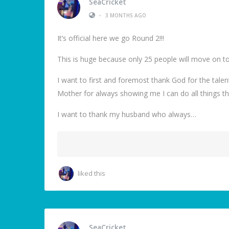
SeaCricket
•
3 MONTHS AGO
It’s official here we go Round 2!!!
This is huge because only 25 people will move on to
I want to first and foremost thank God for the tale
Mother for always showing me I can do all things th
I want to thank my husband who always…
liked this
SeaCricket