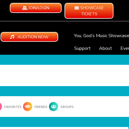
JOIN/LOGIN
SHOWCASE
TICKETS
You, God’s Music Showcas
AUDITION NOW
Support
About
Eve
FAVORITES
FRIENDS
GROUPS