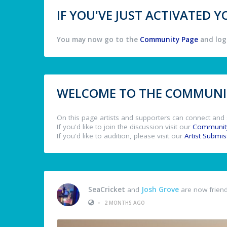
IF YOU'VE JUST ACTIVATED
You may now go to the
Community Page
and log 
WELCOME TO THE COMMUNIT
On this page artists and supporters can connect and 
If you'd like to join the discussion visit our
Communit
If you'd like to audition, please visit our
Artist Submi
SeaCricket
and
Josh Grove
are now frien
•
2 MONTHS AGO