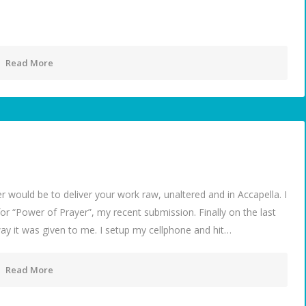
Read More
 would be to deliver your work raw, unaltered and in Accapella. I
for “Power of Prayer”, my recent submission. Finally on the last
 way it was given to me. I setup my cellphone and hit…
Read More