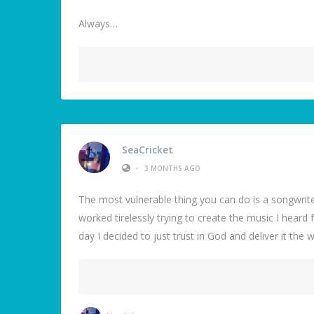
Always…
SeaCricket
•
3 MONTHS AGO
The most vulnerable thing you can do is a songwriter
worked tirelessly trying to create the music I heard 
day I decided to just trust in God and deliver it the