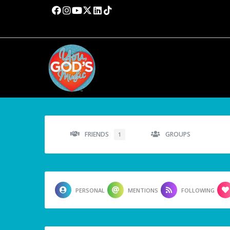
FRIENDS
GROUPS
1
PERSONAL
MENTIONS
FOLLOWING