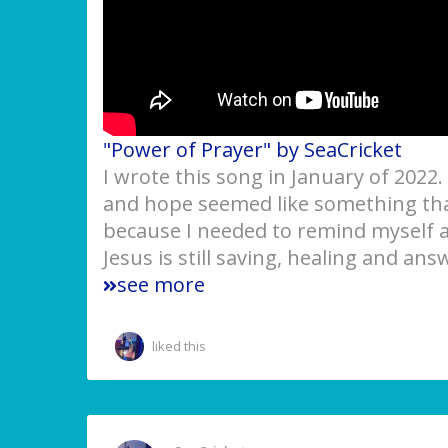
"Power of Prayer" by SeaCricket
I wrote this song in January of 2022
and hope seemed like something that
because I needed to remind myself an
Jesus is still saving, healing and an
see more
liked this