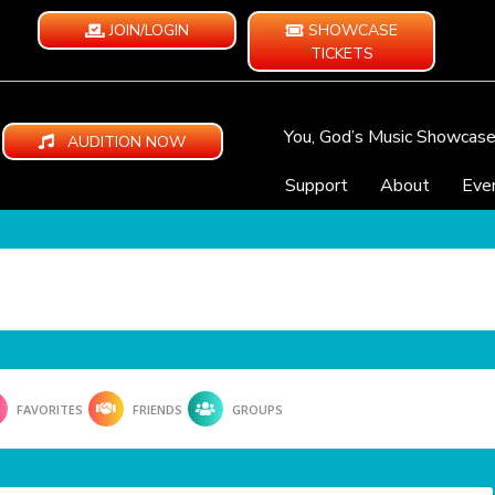
JOIN/LOGIN
SHOWCASE
TICKETS
You, God’s Music Showcas
AUDITION NOW
Support
About
Eve
FAVORITES
FRIENDS
GROUPS