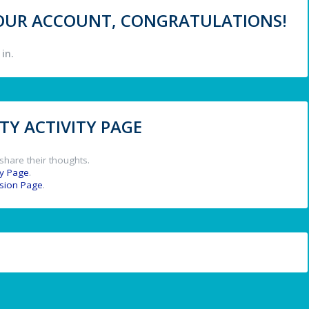
 YOUR ACCOUNT, CONGRATULATIONS!
in.
Y ACTIVITY PAGE
share their thoughts.
y Page
.
ssion Page
.