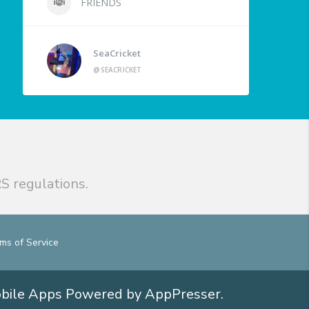
FRIENDS
SeaCricket
@SEACRICKET
S regulations.
ms of Service
obile Apps
Powered by AppPresser
.