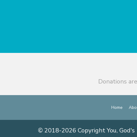
Donations are
Home
Abo
© 2018-2026 Copyright You, God's 