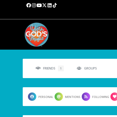
FRIENDS
GROUPS
1
PERSONAL
MENTIONS
FOLLOWING