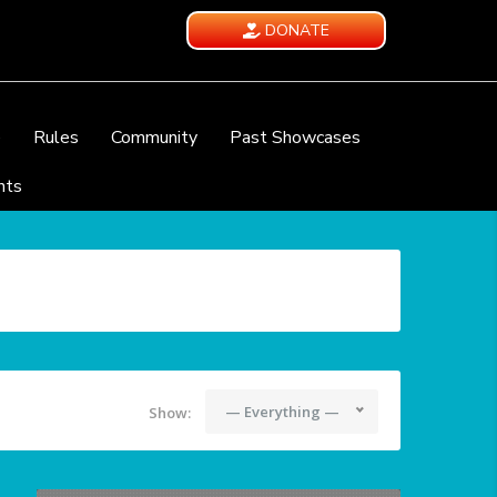
DONATE
e
Rules
Community
Past Showcases
nts
— Everything —
Show: