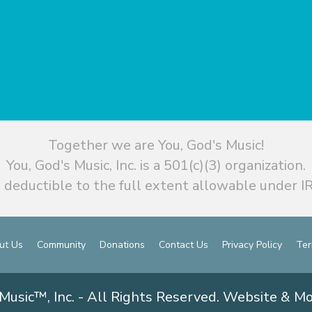
Together we are You, God's Music!
You, God's Music, Inc. is a 501(c)(3) organization.
 deductible to the full extent allowable under IR
ut Us
Community
Donations
Contact Us
Privacy Policy
Ter
Music™, Inc. - All Rights Reserved. Website & M