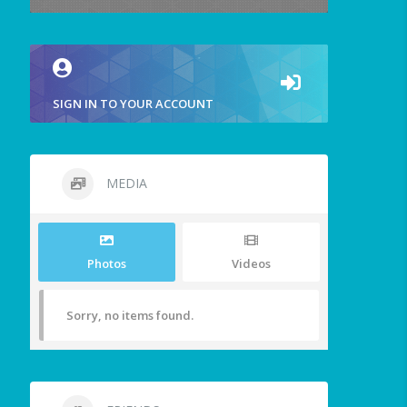
SIGN IN TO YOUR ACCOUNT
MEDIA
Photos
Videos
Sorry, no items found.