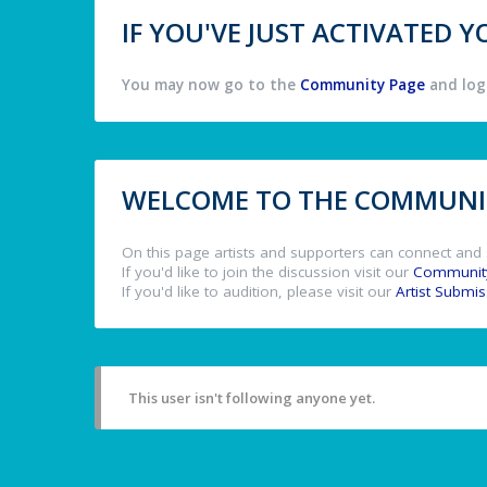
IF YOU'VE JUST ACTIVATED
You may now go to the
Community Page
and log 
WELCOME TO THE COMMUNIT
On this page artists and supporters can connect and 
If you'd like to join the discussion visit our
Communit
If you'd like to audition, please visit our
Artist Submi
This user isn't following anyone yet.