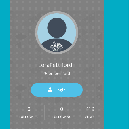
LoraPettiford
@ lorapettiford
Login
0
0
419
FOLLOWERS
FOLLOWING
VIEWS