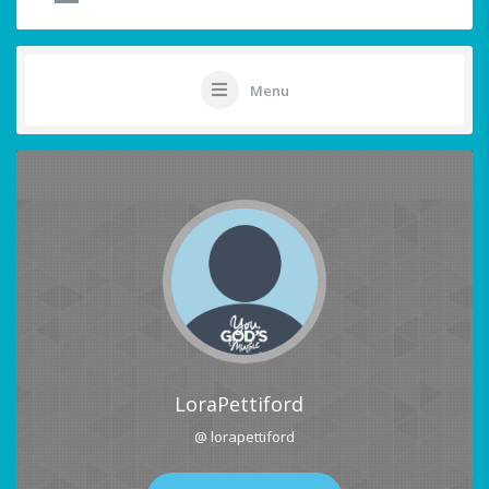
Menu
LoraPettiford
@ lorapettiford