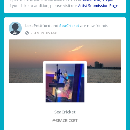
If you'd like to audition, please visit our
Artist Submission Page
.
LoraPettiford
and
SeaCricket
are now friends
•
4 MONTHS AGO
SeaCricket
@SEACRICKET