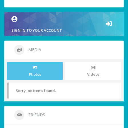
SIGN IN TO YOUR ACCOUNT
MEDIA
Photos
Videos
Sorry, no items found.
FRIENDS