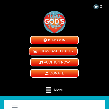
0
JOIN/LOGIN
SHOWCASE TICKETS
AUDITION NOW
DONATE
Menu