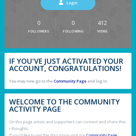
Login
0
0
412
FOLLOWERS
FOLLOWING
VIEWS
IF YOU'VE JUST ACTIVATED YOUR
ACCOUNT, CONGRATULATIONS!
You may now go to the
Community Page
and log in.
WELCOME TO THE COMMUNITY
ACTIVITY PAGE
On this page artists and supporters can connect and share thei
r thoughts.
If you'd like to join the discussion visit our
Community Page
.