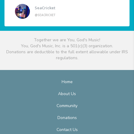
SeaCricket
@SEACRICKET
Together we are You, God's Music!
You, God's Music, Inc. is a 501(c)(3) organization.
Donations are deductible to the full extent allowable under IRS
regulations.
Home
About Us
Community
Donations
Contact Us