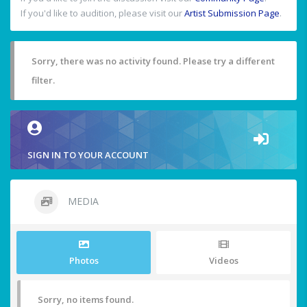
If you'd like to audition, please visit our
Artist Submission Page
.
Sorry, there was no activity found. Please try a different
filter.
SIGN IN TO YOUR ACCOUNT
MEDIA
Photos
Videos
Sorry, no items found.