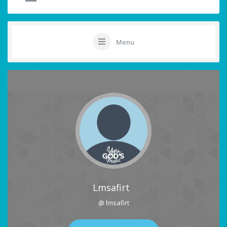
Menu
Lmsafirt
@ lmsafirt