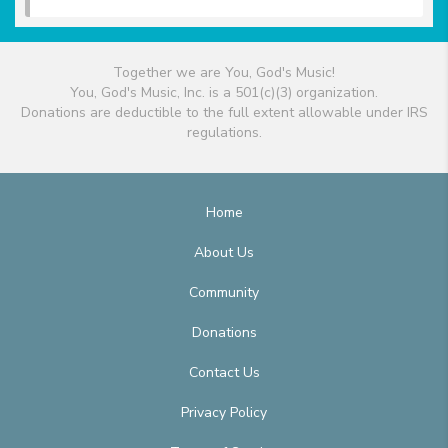
Together we are You, God's Music!
You, God's Music, Inc. is a 501(c)(3) organization.
Donations are deductible to the full extent allowable under IRS
regulations.
Home
About Us
Community
Donations
Contact Us
Privacy Policy