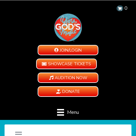
0
JOIN/LOGIN
SHOWCASE TICKETS
AUDITION NOW
DONATE
Menu