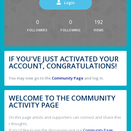
Login
0
0
192
FOLLOWERS
FOLLOWING
VIEWS
IF YOU'VE JUST ACTIVATED YOUR
ACCOUNT, CONGRATULATIONS!
You may now go to the
Community Page
and log in.
WELCOME TO THE COMMUNITY
ACTIVITY PAGE
On this page artists and supporters can connect and share thei
r thoughts.
If you'd like to join the discussion visit our
Community Page
.