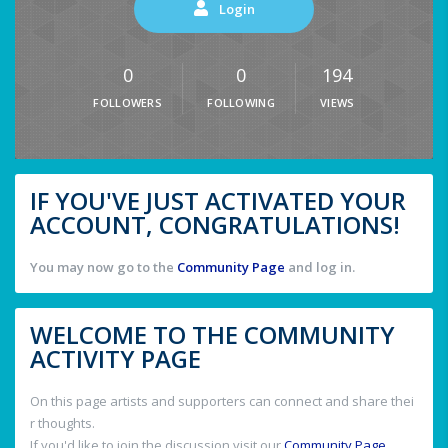
Login
0
0
194
FOLLOWERS
FOLLOWING
VIEWS
IF YOU'VE JUST ACTIVATED YOUR
ACCOUNT, CONGRATULATIONS!
You may now go to the
Community Page
and log in.
WELCOME TO THE COMMUNITY
ACTIVITY PAGE
On this page artists and supporters can connect and share thei
r thoughts.
If you'd like to join the discussion visit our
Community Page
.