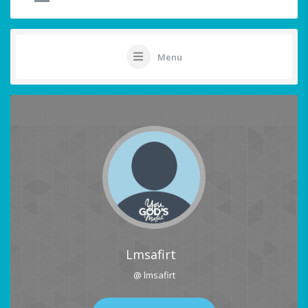
Menu
Lmsafirt
@ lmsafirt