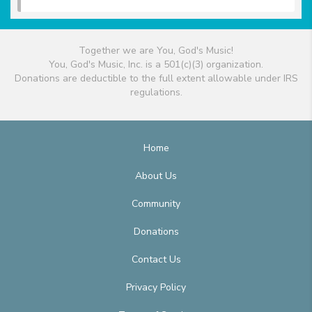
Together we are You, God's Music!
You, God's Music, Inc. is a 501(c)(3) organization.
Donations are deductible to the full extent allowable under IRS
regulations.
Home
About Us
Community
Donations
Contact Us
Privacy Policy