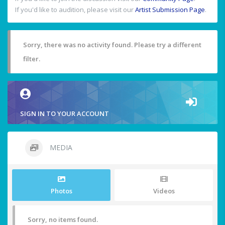
If you'd like to audition, please visit our
Artist Submission Page
.
Sorry, there was no activity found. Please try a different
filter.
SIGN IN TO YOUR ACCOUNT
MEDIA
Photos
Videos
Sorry, no items found.