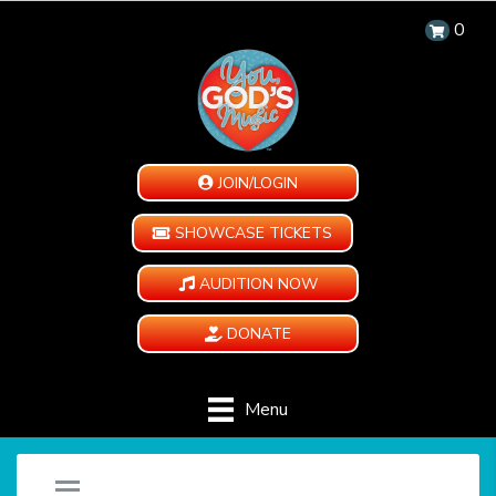
0
JOIN/LOGIN
SHOWCASE TICKETS
AUDITION NOW
DONATE
Menu