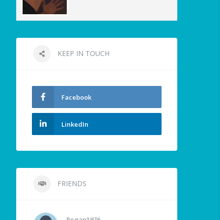
KEEP IN TOUCH
Facebook
LinkedIn
FRIENDS
Regan1976