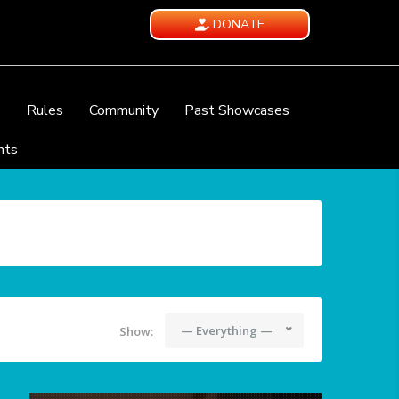
DONATE
e
Rules
Community
Past Showcases
nts
— Everything —
Show: