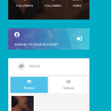
FOLLOWERS
FOLLOWING
VIEWS
SIGN IN TO YOUR ACCOUNT
MEDIA
Photos
Videos