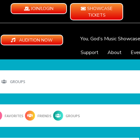
JOIN/LOGIN
SHOWCASE
TICKETS
You, God’s Music Showcas
AUDITION NOW
Support
About
Eve
GROUPS
FAVORITES
FRIENDS
GROUPS