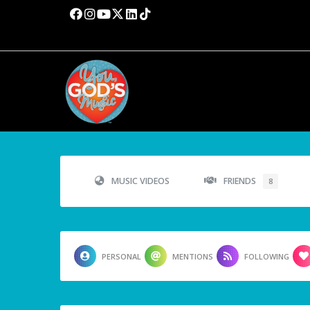
MUSIC VIDEOS
FRIENDS
8
PERSONAL
MENTIONS
FOLLOWING