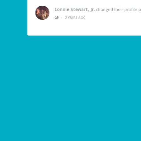
Lonnie Stewart, Jr.
changed their profile p
•
2 YEARS AGO