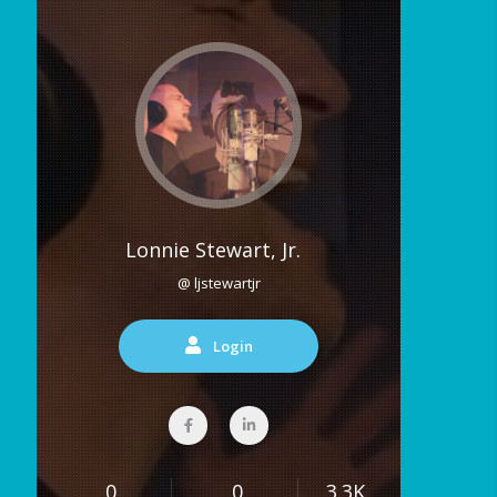
Lonnie Stewart, Jr.
@ ljstewartjr
Login
0
0
3.3K