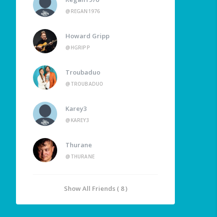
@REGAN1976
Howard Gripp
@HGRIPP
Troubaduo
@TROUBADUO
Karey3
@KAREY3
Thurane
@THURANE
Show All Friends ( 8 )