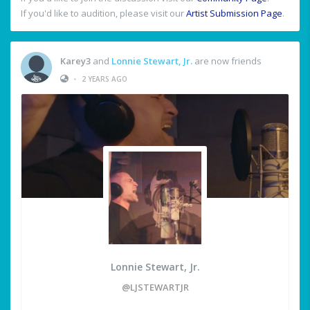
If you'd like to audition, please visit our
Artist Submission Page
.
Karey3
and
Lonnie Stewart, Jr.
are now friends
•
2 YEARS AGO
Lonnie Stewart, Jr.
@LJSTEWARTJR