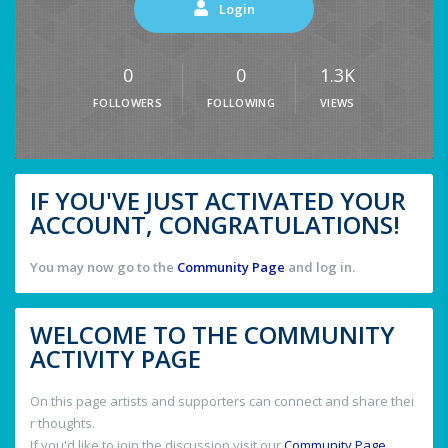
Login
0
0
1.3K
FOLLOWERS
FOLLOWING
VIEWS
IF YOU'VE JUST ACTIVATED YOUR
ACCOUNT, CONGRATULATIONS!
You may now go to the
Community Page
and log in.
WELCOME TO THE COMMUNITY
ACTIVITY PAGE
On this page artists and supporters can connect and share thei
r thoughts.
If you'd like to join the discussion visit our
Community Page
.