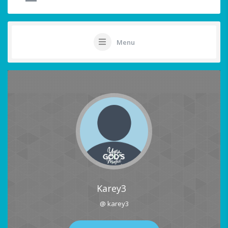
Menu
Karey3
@ karey3