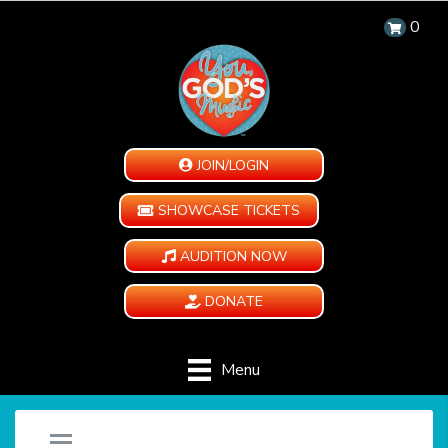
0
JOIN/LOGIN
SHOWCASE TICKETS
AUDITION NOW
DONATE
Menu