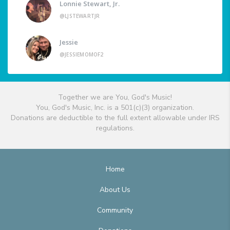
Lonnie Stewart, Jr.
@LJSTEWARTJR
Jessie
@JESSIEMOMOF2
Together we are You, God's Music!
You, God's Music, Inc. is a 501(c)(3) organization.
Donations are deductible to the full extent allowable under IRS
regulations.
Home
About Us
Community