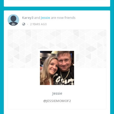
Karey3
and
Jessie
are now friends
•
2 YEARS AGO
Jessie
@JESSIEMOMOF2