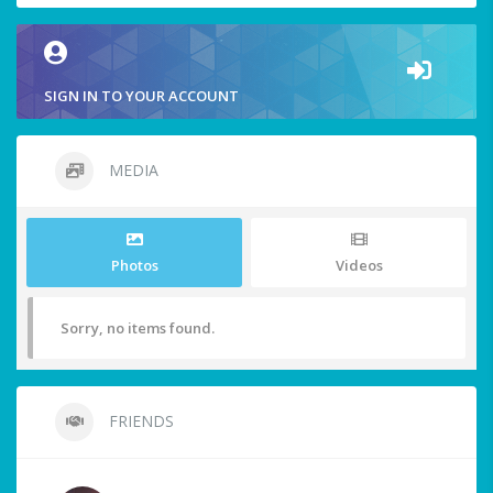
SIGN IN TO YOUR ACCOUNT
MEDIA
Photos
Videos
Sorry, no items found.
FRIENDS