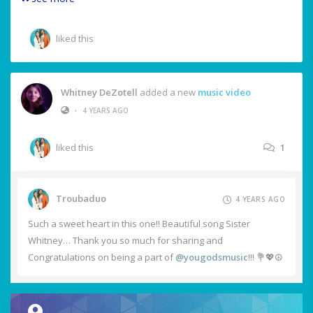
liked this
Whitney DeZotell
added a new
music video
•
4 YEARS AGO
liked this
1
Troubaduo
4 YEARS AGO
Such a sweet heart in this one!! Beautiful song Sister
Whitney… Thank you so much for sharing and
Congratulations on being a part of
@yougodsmusic
!!! 💐💖☮️