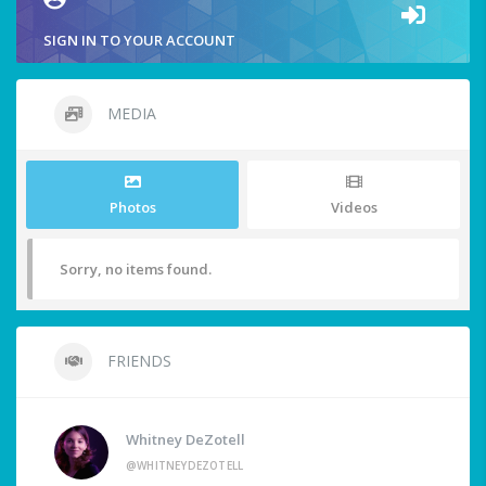
SIGN IN TO YOUR ACCOUNT
MEDIA
Photos
Videos
Sorry, no items found.
FRIENDS
Whitney DeZotell
@WHITNEYDEZOTELL