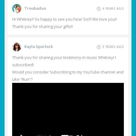
Troubaduo
4 YEARS AGO
Hi Whitney!! So happy to see you hear Sis!!! We love you!!
Thank you for sharing your gifts!!
Kayla Spurlock
3 YEARS AGO
Thank you for sharing your testimony in music Whitney! I
subscribed!
Would you consider Subscribing to my YouTube channel and
Like “Run”?