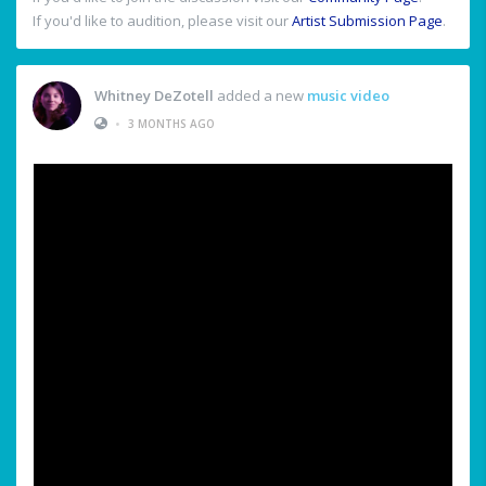
If you'd like to audition, please visit our
Artist Submission Page
.
Whitney DeZotell
added a new
music video
•
3 MONTHS AGO