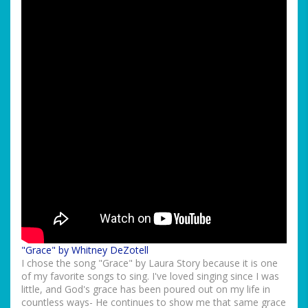
"Grace" by Whitney DeZotell
I chose the song "Grace" by Laura Story because it is one
of my favorite songs to sing. I've loved singing since I was
little, and God's grace has been poured out on my life in
countless ways- He continues to show me that same grace