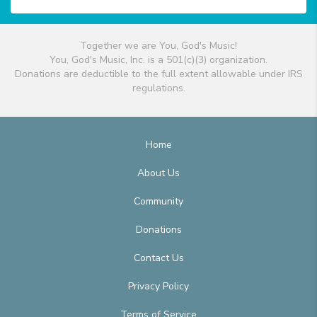
Together we are You, God's Music!
You, God's Music, Inc. is a 501(c)(3) organization.
Donations are deductible to the full extent allowable under IRS
regulations.
Home
About Us
Community
Donations
Contact Us
Privacy Policy
Terms of Service