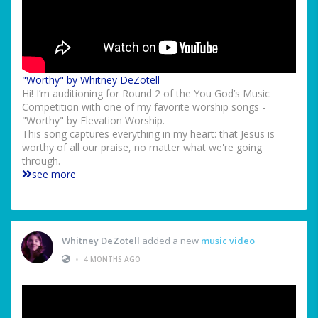
"Worthy" by Whitney DeZotell
Hi! I’m auditioning for Round 2 of the You God’s Music
Competition with one of my favorite worship songs -
"Worthy" by Elevation Worship.
This song captures everything in my heart: that Jesus is
worthy of all our praise, no matter what we're going
through.
see more
Whitney DeZotell
added a new
music video
•
4 MONTHS AGO