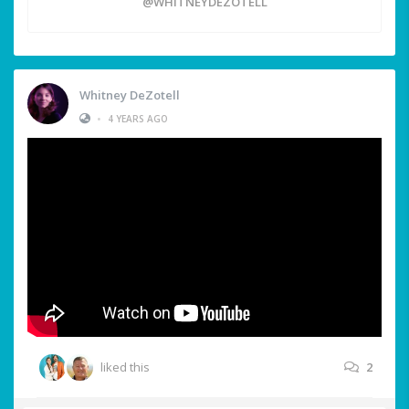
@WHITNEYDEZOTELL
Whitney DeZotell
•
4 YEARS AGO
liked this
2