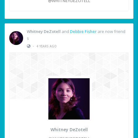
@WHITNEYDEZOTELL
Whitney DeZotell
and
Debbie Fisher
are now friend
s
•
4 YEARS AGO
Whitney DeZotell