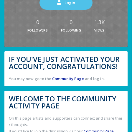
Login
0
0
1.3K
FOLLOWERS
FOLLOWING
VIEWS
IF YOU'VE JUST ACTIVATED YOUR
ACCOUNT, CONGRATULATIONS!
You may now go to the
Community Page
and log in.
WELCOME TO THE COMMUNITY
ACTIVITY PAGE
On this page artists and supporters can connect and share thei
r thoughts.
If you'd like to join the discussion visit our
Community Page
.