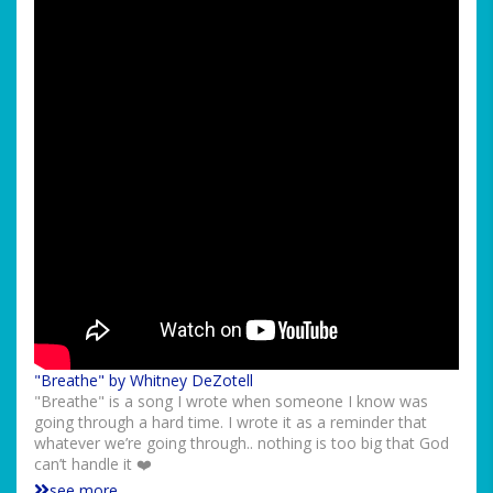
"Breathe" by Whitney DeZotell
"Breathe" is a song I wrote when someone I know was
going through a hard time. I wrote it as a reminder that
whatever we’re going through.. nothing is too big that God
can’t handle it ❤️
see more