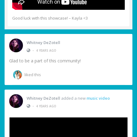
Good luck with this showcase! – Kayla <3
Whitney DeZotell
•
4 YEARS AGO
Glad to be a part of this community!
liked this
Whitney DeZotell
added a new
music video
•
4 YEARS AGO