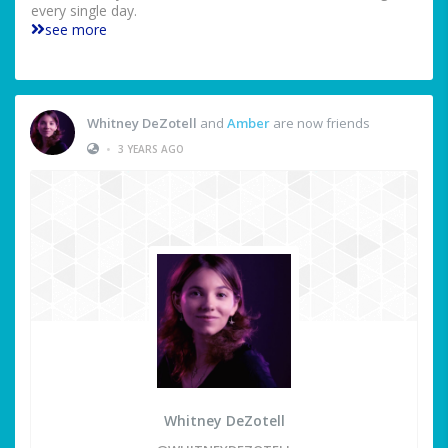
every single day.
see more
Whitney DeZotell
and
Amber
are now friends
•
3 YEARS AGO
Whitney DeZotell