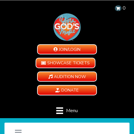
0
JOIN/LOGIN
SHOWCASE TICKETS
AUDITION NOW
DONATE
Menu