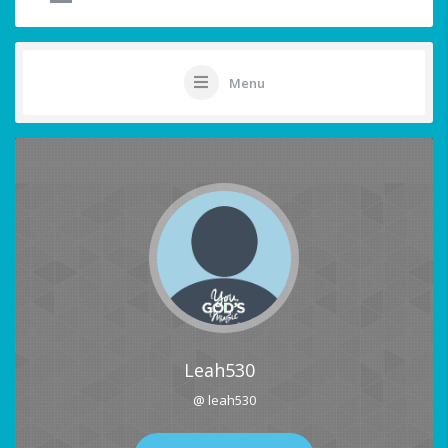
Menu
Leah530
@ leah530