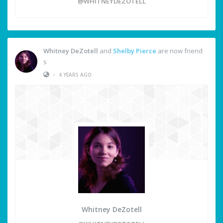
@WHITNEYDEZOTELL
Whitney DeZotell
and
Shelby Pierce
are now friend
s
•
4 YEARS AGO
Whitney DeZotell