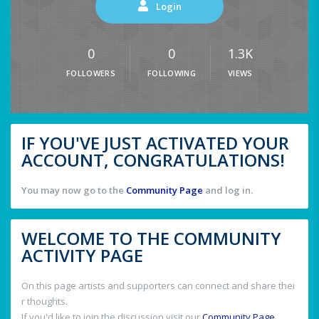
Login
0
0
1.3K
FOLLOWERS
FOLLOWING
VIEWS
IF YOU'VE JUST ACTIVATED YOUR
ACCOUNT, CONGRATULATIONS!
You may now go to the
Community Page
and log in.
WELCOME TO THE COMMUNITY
ACTIVITY PAGE
On this page artists and supporters can connect and share thei
r thoughts.
If you'd like to join the discussion visit our
Community Page
.