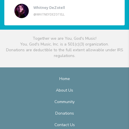
Whitney DeZotell
@WHITNEYDEZOTELL
Together we are You, God's Music!
You, God's Music, Inc. is a 501(c)(3) organization.
Donations are deductible to the full extent allowable under IRS
regulations.
Home
About Us
Community
Donations
Contact Us