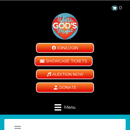
0
JOIN/LOGIN
SHOWCASE TICKETS
AUDITION NOW
DONATE
Menu