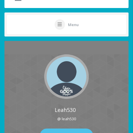
Menu
Leah530
@ leah530