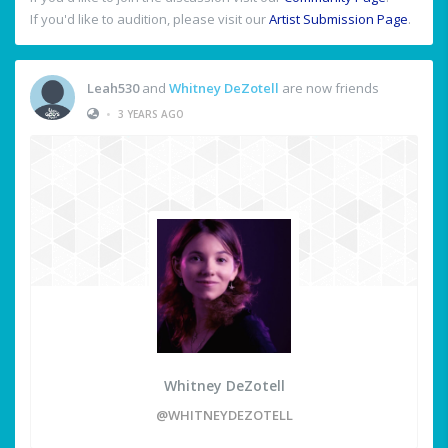
If you'd like to audition, please visit our
Artist Submission Page
.
Leah530
and
Whitney DeZotell
are now friends
•
3 YEARS AGO
Whitney DeZotell
@WHITNEYDEZOTELL