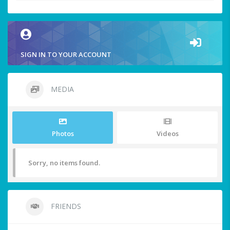
SIGN IN TO YOUR ACCOUNT
MEDIA
Photos
Videos
Sorry, no items found.
FRIENDS