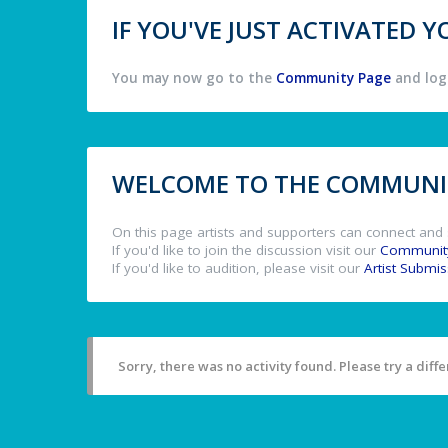
IF YOU'VE JUST ACTIVATED
You may now go to the
Community Page
and log 
WELCOME TO THE COMMUNIT
On this page artists and supporters can connect and 
If you'd like to join the discussion visit our
Communit
If you'd like to audition, please visit our
Artist Submi
Sorry, there was no activity found. Please try a differ