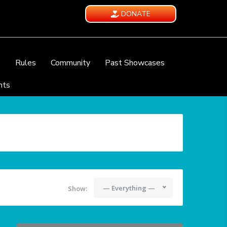
DONATE
e
Rules
Community
Past Showcases
nts
— Everything —
Show: