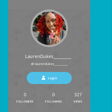
LaurenDukes_________
@ laurendukes_________
Login
0
0
327
FOLLOWERS
FOLLOWING
VIEWS