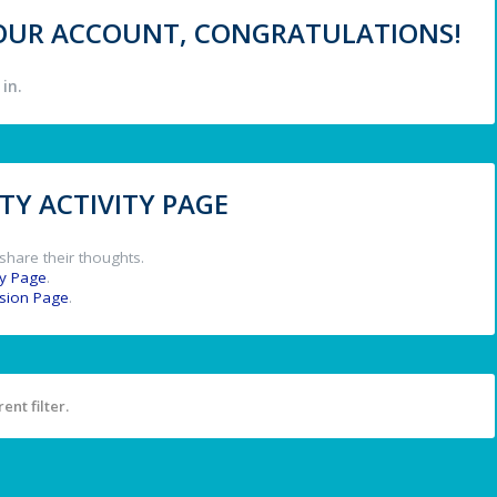
 YOUR ACCOUNT, CONGRATULATIONS!
in.
Y ACTIVITY PAGE
share their thoughts.
y Page
.
ssion Page
.
ent filter.