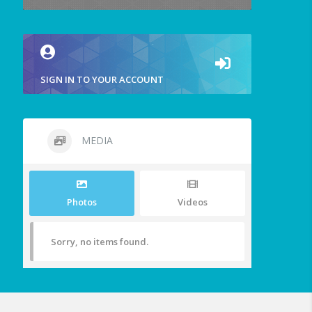
SIGN IN TO YOUR ACCOUNT
MEDIA
Photos
Videos
Sorry, no items found.