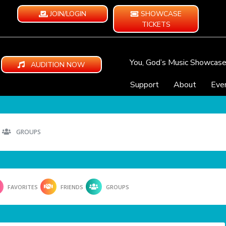
JOIN/LOGIN
SHOWCASE
TICKETS
You, God’s Music Showcas
AUDITION NOW
Support
About
Eve
GROUPS
FAVORITES
FRIENDS
GROUPS