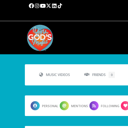
MUSIC VIDEOS
FRIENDS
0
PERSONAL
MENTIONS
FOLLOWING